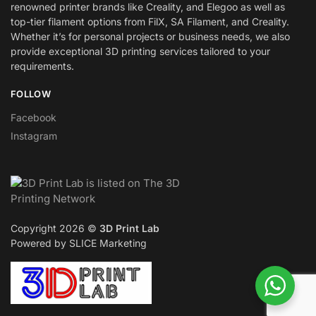
renowned printer brands like Creality, and Elegoo as well as
top-tier filament options from FilX, SA Filament, and Creality.
Whether it’s for personal projects or business needs, we also
provide exceptional 3D printing services tailored to your
requirements.
FOLLOW
Facebook
Instagram
Copyright 2026 ©
3D Print Lab
Powered by SLICE Marketing