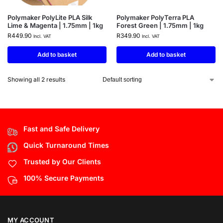
Polymaker PolyLite PLA Silk
Polymaker PolyTerra PLA
Lime & Magenta | 1.75mm | 1kg
Forest Green | 1.75mm | 1kg
R
449.90
R
349.90
Incl. VAT
Incl. VAT
Add to basket
Add to basket
Showing all 2 results
Fast and Safe Delivery
Quick Turnaround Times
Trusted by Our Clients
100% Secure Payments
MY ACCOUNT