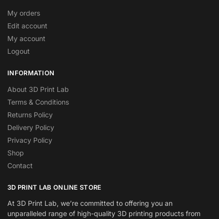
My orders
Edit account
My account
Logout
INFORMATION
About 3D Print Lab
Terms & Conditions
Returns Policy
Delivery Policy
Privacy Policy
Shop
Contact
3D PRINT LAB ONLINE STORE
At 3D Print Lab, we’re committed to offering you an
unparalleled range of high-quality 3D printing products from