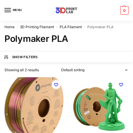
MENU
0
Home
3D Printing Filament
PLA Filament
Polymaker PLA
/
/
/
Polymaker PLA
SHOW FILTERS
Showing all 2 results