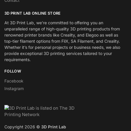
Contact
3D PRINT LAB ONLINE STORE
At 3D Print Lab, we’re committed to offering you an
unparalleled range of high-quality 3D printing products from
renowned printer brands like Creality, and Elegoo as well as
top-tier filament options from FilX, SA Filament, and Creality.
Whether it’s for personal projects or business needs, we also
provide exceptional 3D printing services tailored to your
requirements.
FOLLOW
Facebook
Instagram
Copyright 2026 ©
3D Print Lab