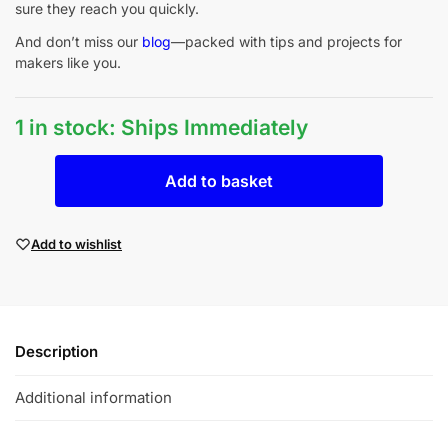
sure they reach you quickly.
And don’t miss our
blog
—packed with tips and projects for
makers like you.
1 in stock: Ships Immediately
Add to basket
Add to wishlist
Description
Additional information