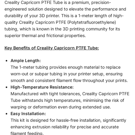
Creality Capricorn PTFE Tube is a premium, precision-
engineered solution designed to elevate the performance and
durability of your 3D printer. This is a 1-meter length of high-
quality Creality Capricorn PTFE (Polytetrafluoroethylene)
tubing, which is known in the 3D printing community for its
superior thermal and frictional properties.
Key Benefits of Creality Capricorn PTFE Tube:
Ample Length:
The 1-meter tubing provides enough material to replace
worn-out or subpar tubing in your printer setup, ensuring
smooth and consistent filament flow throughout your prints.
High-Temperature Resistance:
Manufactured with tight tolerances, Creality Capricorn PTFE
Tube withstands high temperatures, minimising the risk of
warping or deformation even during extended use.
Easy Installation:
This kit is designed for hassle-free installation, significantly
enhancing extrusion reliability for precise and accurate
filament feeding.