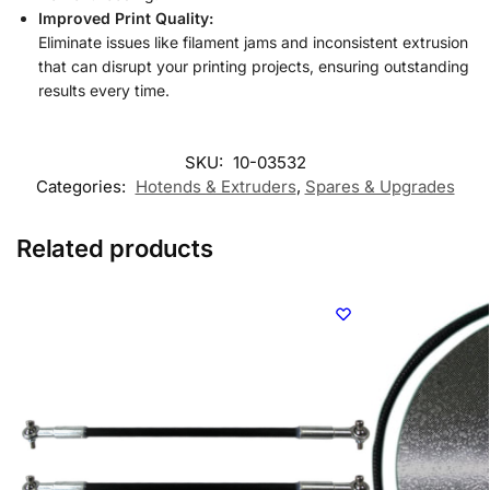
Improved Print Quality:
Eliminate issues like filament jams and inconsistent extrusion
that can disrupt your printing projects, ensuring outstanding
results every time.
SKU:
10-03532
Categories:
Hotends & Extruders
,
Spares & Upgrades
Related products