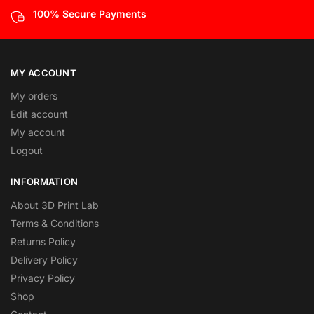
100% Secure Payments
MY ACCOUNT
My orders
Edit account
My account
Logout
INFORMATION
About 3D Print Lab
Terms & Conditions
Returns Policy
Delivery Policy
Privacy Policy
Shop