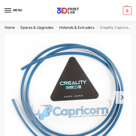
MENU
0
Home
Spares & Upgrades
Hotends & Extruders
Creality Capricorn PTFE Tube | 4mm x 2mm | 1m
/
/
/