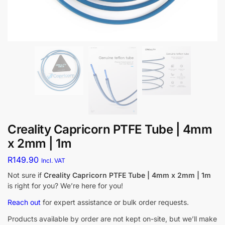
Creality Capricorn PTFE Tube | 4mm
x 2mm | 1m
R
149.90
Incl. VAT
Not sure if
Creality Capricorn PTFE Tube | 4mm x 2mm | 1m
is right for you? We’re here for you!
Reach out
for expert assistance or bulk order requests.
Products available by order are not kept on-site, but we’ll make