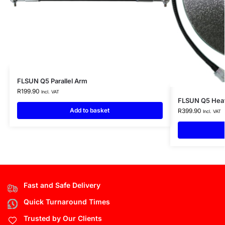
FLSUN Q5 Parallel Arm
R
199.90
Incl. VAT
FLSUN Q5 Heate
Add to basket
R
399.90
Incl. VAT
Fast and Safe Delivery
Quick Turnaround Times
Trusted by Our Clients