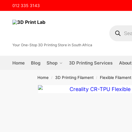
012 335 3143
Your One-Stop 3D Printing Store in South Africa
Home
Blog
Shop
3D Printing Services
About
Home
3D Printing Filament
Flexible Filament
/
/