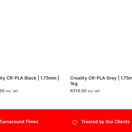
ity CR-PLA Black | 1.75mm |
Creality CR-PLA Grey | 1.75
1kg
90
R
319.90
Incl. VAT
Incl. VAT
Turnaround Times
Trusted by Our Clients