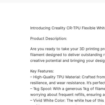
Introducing Creality CR-TPU Flexible Whit
Product Description:
Are you ready to take your 3D printing pr
filament designed to deliver outstanding re
creative potential and bringing your designs
Key Features:
– High-Quality TPU Material: Crafted from 
resilience, and wear resistance. It’s perfe
– 1kg Spool: With a generous 1kg of filame
worrying about frequent refills, ensuring 
– Vivid White Color: The white hue of this