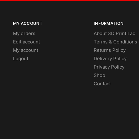
MY ACCOUNT
INFORMATION
My orders
About 3D Print Lab
Edit account
Terms & Conditions
My account
Returns Policy
Logout
Delivery Policy
Privacy Policy
Shop
Contact