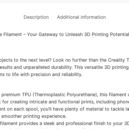
Description
Additional information
e Filament – Your Gateway to Unleash 3D Printing Potential
ojects to the next level? Look no further than the Creality
sults and unparalleled durability. This versatile 3D printin
 to life with precision and reliability.
premium TPU (Thermoplastic Polyurethane), this filament off
ct for creating intricate and functional prints, including ph
nt on each spool, you’ll have plenty of material to tackle l
a smoother printing experience.
 filament provides a sleek and professional finish to your 3