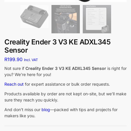
Creality Ender 3 V3 KE ADXL345
Sensor
R
199.90
Incl. VAT
Not sure if
Creality Ender 3 V3 KE ADXL345 Sensor
is right for
you? We’re here for you!
Reach out
for expert assistance or bulk order requests.
Products available by order are not kept on-site, but we’ll make
sure they reach you quickly.
And don’t miss our
blog
—packed with tips and projects for
makers like you.