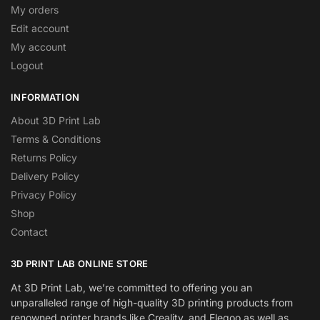
My orders
Edit account
My account
Logout
INFORMATION
About 3D Print Lab
Terms & Conditions
Returns Policy
Delivery Policy
Privacy Policy
Shop
Contact
3D PRINT LAB ONLINE STORE
At 3D Print Lab, we’re committed to offering you an
unparalleled range of high-quality 3D printing products from
renowned printer brands like Creality, and Elegoo as well as