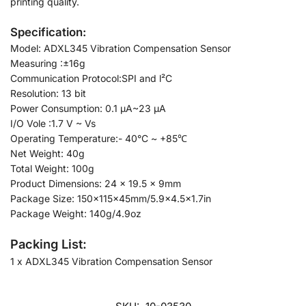
printing quality.
Specification:
Model: ADXL345 Vibration Compensation Sensor
Measuring :±16g
Communication Protocol:SPI and l²C
Resolution: 13 bit
Power Consumption: 0.1 μΑ~23 μΑ
I/O Vole :1.7 V ~ Vs
Operating Temperature:- 40°C ~ +85℃
Net Weight: 40g
Total Weight: 100g
Product Dimensions: 24 × 19.5 x 9mm
Package Size: 150x115x45mm/5.9×4.5×1.7in
Package Weight: 140g/4.9oz
Packing List:
1 x ADXL345 Vibration Compensation Sensor