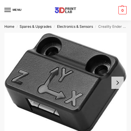
MENU
0
Home
Spares & Upgrades
Electronics & Sensors
Creality Ender 3 V3 KE ADXL345 Sensor
/
/
/