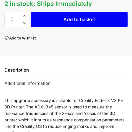
2 in stock: Ships Immediately
Add to basket
Add to wishlist
Description
Additional information
This upgrade accessory is suitable for Creality Ender 3 V3 KE
3D Printer. The
ADXL345 sensor is used to measure the
resonance frequencies of the X-axis and Y-axis of the 3D
printer which i
t inputs as resonance compensation parameters
into the Creality OS to reduce ringing marks and improve