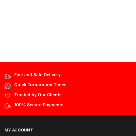
Fast and Safe Delivery
Quick Turnaround Times
Trusted by Our Clients
100% Secure Payments
MY ACCOUNT