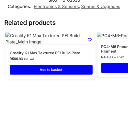
SKU:
10-03530
Categories:
Electronics & Sensors
,
Spares & Upgrades
Related products
PC4-M6 Pneuma
Filament
Creality K1 Max Textured PEI Build Plate
R
49.90
Incl. VAT
R
599.90
Incl. VAT
Add to basket