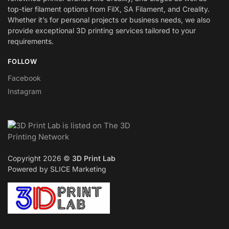
top-tier filament options from FilX, SA Filament, and Creality.
Whether it’s for personal projects or business needs, we also
provide exceptional 3D printing services tailored to your
requirements.
FOLLOW
Facebook
Instagram
Copyright 2026 ©
3D Print Lab
Powered by SLICE Marketing