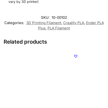
vary by 3D printer)
SKU:
10-00102
Categories:
3D Printing Filament
,
Creality PLA
,
Ender PLA
Plus
,
PLA Filament
Related products