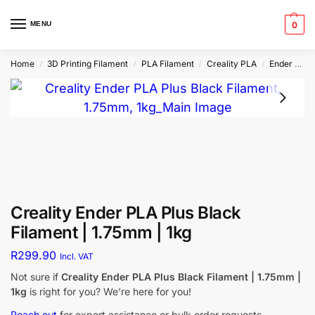
MENU
0
Home
3D Printing Filament
PLA Filament
Creality PLA
Ender PLA Plus
/
/
/
/
Creality Ender PLA Plus Black
Filament | 1.75mm | 1kg
R
299.90
Incl. VAT
Not sure if
Creality Ender PLA Plus Black Filament | 1.75mm |
1kg
is right for you? We’re here for you!
Reach out
for expert assistance or bulk order requests.