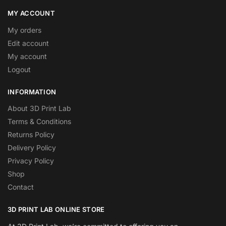
MY ACCOUNT
My orders
Edit account
My account
Logout
INFORMATION
About 3D Print Lab
Terms & Conditions
Returns Policy
Delivery Policy
Privacy Policy
Shop
Contact
3D PRINT LAB ONLINE STORE