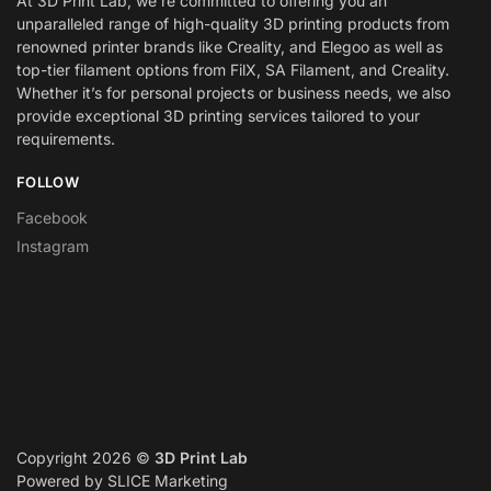
At 3D Print Lab, we’re committed to offering you an
unparalleled range of high-quality 3D printing products from
renowned printer brands like Creality, and Elegoo as well as
top-tier filament options from FilX, SA Filament, and Creality.
Whether it’s for personal projects or business needs, we also
provide exceptional 3D printing services tailored to your
requirements.
FOLLOW
Facebook
Instagram
Copyright 2026 ©
3D Print Lab
Powered by SLICE Marketing