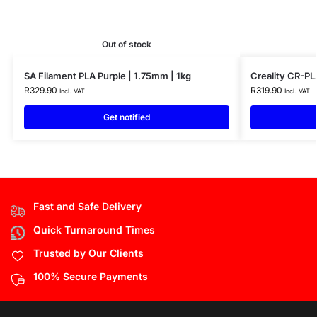
Out of stock
SA Filament PLA Purple | 1.75mm | 1kg
Creality CR-PL
R
329.90
R
319.90
Incl. VAT
Incl. VAT
Get notified
Fast and Safe Delivery
Quick Turnaround Times
Trusted by Our Clients
100% Secure Payments