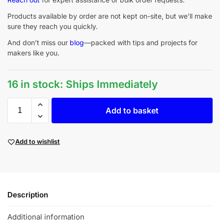
Products available by order are not kept on-site, but we’ll make
sure they reach you quickly.
And don’t miss our
blog
—packed with tips and projects for
makers like you.
16 in stock: Ships Immediately
Add to basket
Add to wishlist
Description
Additional information