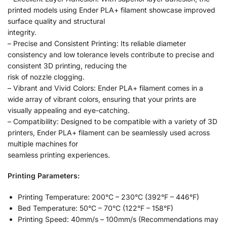
printed models using Ender PLA+ filament showcase improved
surface quality and structural
integrity.
– Precise and Consistent Printing: Its reliable diameter
consistency and low tolerance levels contribute to precise and
consistent 3D printing, reducing the
risk of nozzle clogging.
– Vibrant and Vivid Colors: Ender PLA+ filament comes in a
wide array of vibrant colors, ensuring that your prints are
visually appealing and eye-catching.
– Compatibility: Designed to be compatible with a variety of 3D
printers, Ender PLA+ filament can be seamlessly used across
multiple machines for
seamless printing experiences.
Printing Parameters:
Printing Temperature: 200°C – 230°C (392°F – 446°F)
Bed Temperature: 50°C – 70°C (122°F – 158°F)
Printing Speed: 40mm/s – 100mm/s (Recommendations may