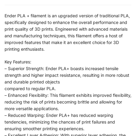
Ender PLA + filament is an upgraded version of traditional PLA,
specifically designed to enhance the overall performance and
print quality of 3D prints. Engineered with advanced materials
and manufacturing techniques, this filament offers a host of
improved features that make it an excellent choice for 3D
printing enthusiasts.
Key Features:
– Superior Strength: Ender PLA+ boasts increased tensile
strength and higher impact resistance, resulting in more robust
and durable printed objects
compared to regular PLA.
– Enhanced Flexibility: This filament exhibits improved flexibility,
reducing the risk of prints becoming brittle and allowing for
more versatile applications.
– Reduced Warping: Ender PLA+ has reduced warping
tendencies, minimizing the chances of print failures and
ensuring smoother printing experiences.
– Excellent Layer Adhesion: With superior layer adhesion, the