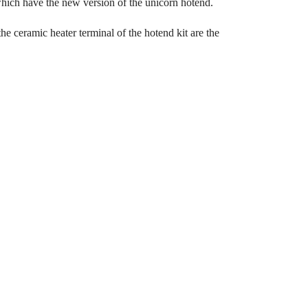
ich have the new version of the unicorn hotend.
he ceramic heater terminal of the hotend kit are the