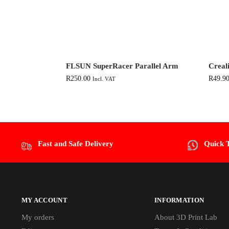
FLSUN SuperRacer Parallel Arm
Creal
R
250.00
R
49.9
Incl. VAT
Fast and Safe Delivery
Quick 
MY ACCOUNT
INFORMATION
My orders
About 3D Print Lab