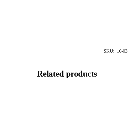
SKU:
10-03
Related products