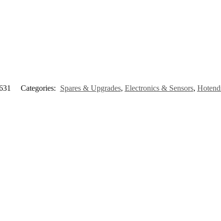
631
Categories:
Spares & Upgrades
,
Electronics & Sensors
,
Hotend