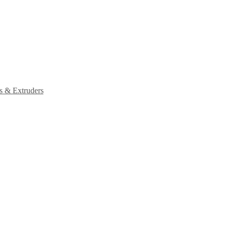
s & Extruders