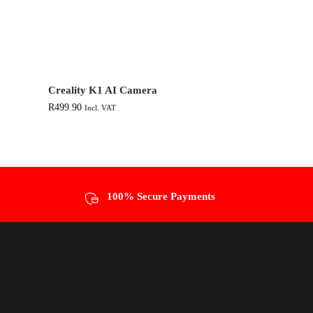
Creality K1 AI Camera
R
499.90
Incl. VAT
100% Secure Payments