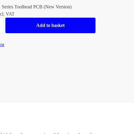
1 Series Toolhead PCB (New Version)
cl. VAT
Add to basket
ist