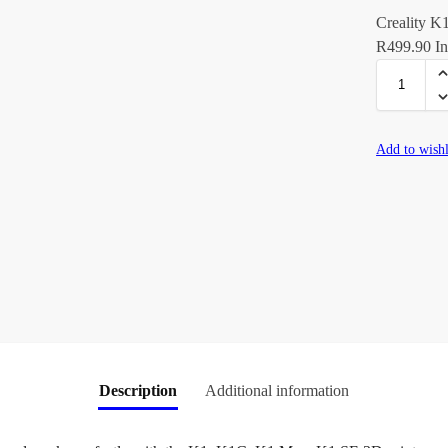
Creality K
R
499.90
In
Add to wishl
Description
Additional information