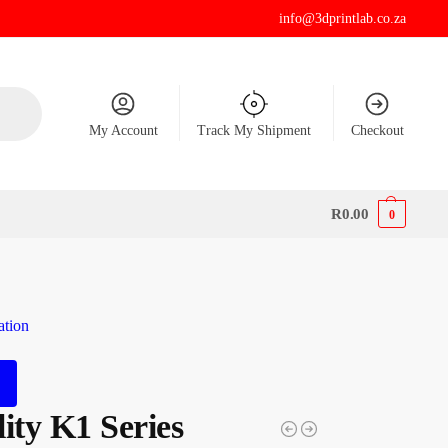
info@3dprintlab.co.za
My Account
Track My Shipment
Checkout
R
0.00
0
ation
ity K1 Series