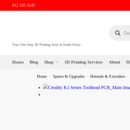
012 335 3143
Your One-Stop 3D Printing Store in South Africa
Home
Blog
Shop
3D Printing Services
About
H
Home
Spares & Upgrades
Hotends & Extruders
/
/
/