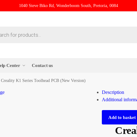
1040 Steve Biko Rd, Wonderboom South, Pretoria, 0084
elp Center
Contact us
Creality K1 Series Toolhead PCB (New Version)
Description
Additional inform
Add to basket
Creal