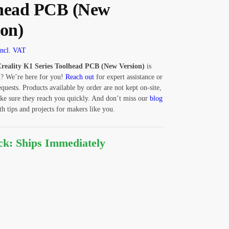
head PCB (New
ion)
Incl. VAT
reality K1 Series Toolhead PCB (New Version)
is
u? We’re here for you!
Reach out
for expert assistance or
equests. Products available by order are not kept on-site,
ke sure they reach you quickly. And don’t miss our
blog
 tips and projects for makers like you.
ock: Ships Immediately