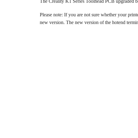
The Creality K1 Series Toolhead PCB upgraded bo
Please note: If you are not sure whether your print
new version. The new version of the hotend termina