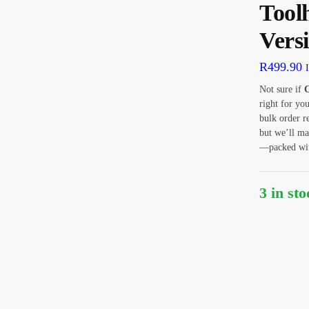
Tool
Vers
R
499.90
Not sure if
C
right for yo
bulk order r
but we’ll ma
—packed with
3 in st