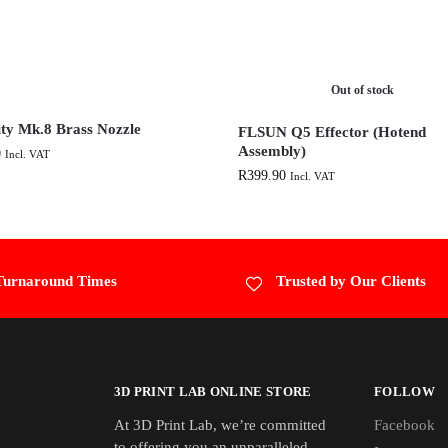
Out of stock
ity Mk.8 Brass Nozzle
FLSUN Q5 Effector (Hotend
Assembly)
0
Incl. VAT
R
399.90
Incl. VAT
Turnaround Times
Trusted by Our Clients
3D PRINT LAB ONLINE STORE
FOLLOW
At 3D Print Lab, we’re committed
Facebook
to offering you an unparalleled