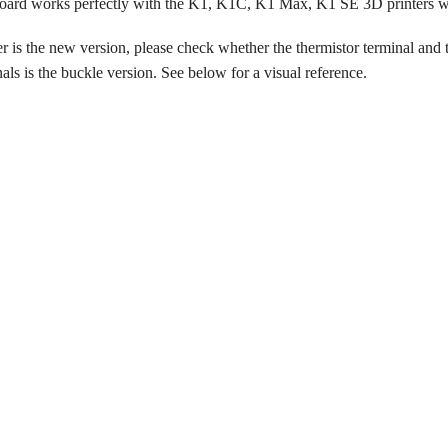
ard works perfectly with the K1, K1C, K1 Max, K1 SE 3D printers wh
er is the new version, please check whether the thermistor terminal and t
ls is the buckle version. See below for a visual reference.