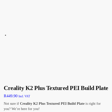
Creality K2 Plus Textured PEI Build Plate
R
449.90
Incl. VAT
Not sure if
Creality K2 Plus Textured PEI Build Plate
is right for
you? We’re here for you!