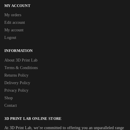
MY ACCOUNT
My orders
Edit account
My account
Logout
INFORMATION
About 3D Print Lab
Terms & Conditions
Returns Policy
Delivery Policy
Privacy Policy
Shop
Contact
3D PRINT LAB ONLINE STORE
At 3D Print Lab, we’re committed to offering you an unparalleled range