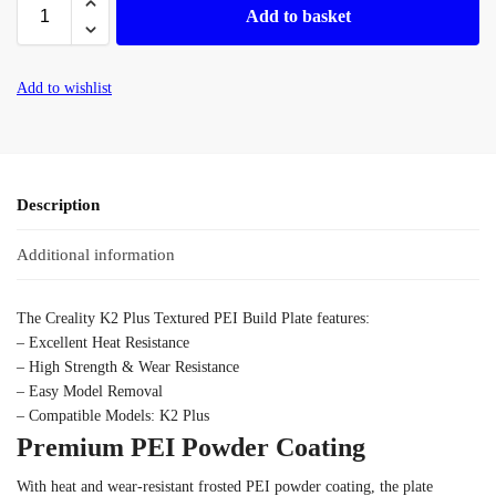
Add to basket
Add to wishlist
Description
Additional information
The Creality K2 Plus Textured PEI Build Plate features:
–
Excellent Heat Resistance
– High Strength & Wear Resistance
–
Easy Model Removal
–
Compatible Models: K2 Plus
Premium PEI Powder Coating
With heat and wear-resistant frosted PEI powder coating, the plate