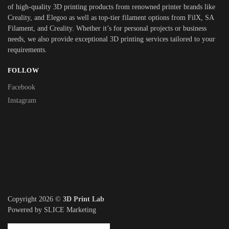
of high-quality 3D printing products from renowned printer brands like
Creality, and Elegoo as well as top-tier filament options from FilX, SA
Filament, and Creality. Whether it’s for personal projects or business
needs, we also provide exceptional 3D printing services tailored to your
requirements.
FOLLOW
Facebook
Instagram
Copyright 2026 ©
3D Print Lab
Powered by SLICE Marketing