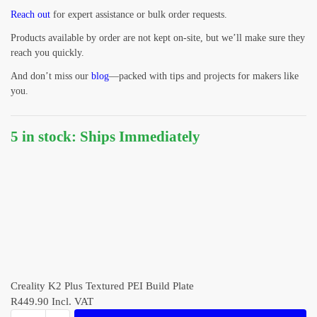
Reach out
for expert assistance or bulk order requests.
Products available by order are not kept on-site, but we’ll make sure they
reach you quickly.
And don’t miss our
blog
—packed with tips and projects for makers like
you.
5 in stock: Ships Immediately
Creality K2 Plus Textured PEI Build Plate
R
449.90
Incl. VAT