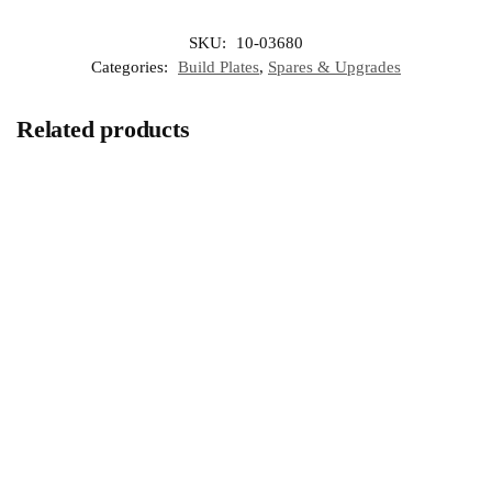
SKU:
10-03680
Categories:
Build Plates
,
Spares & Upgrades
Related products