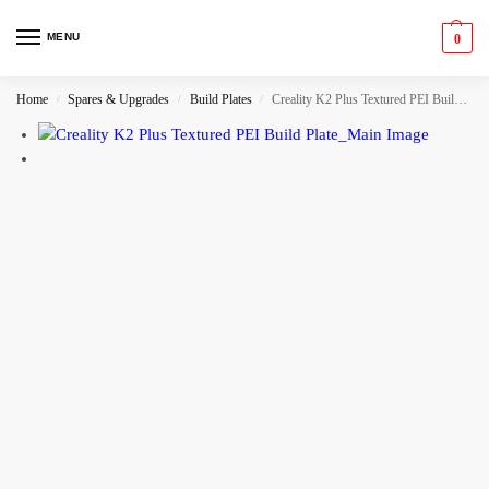
MENU
0
Home
Spares & Upgrades
Build Plates
Creality K2 Plus Textured PEI Build Plate
/
/
/