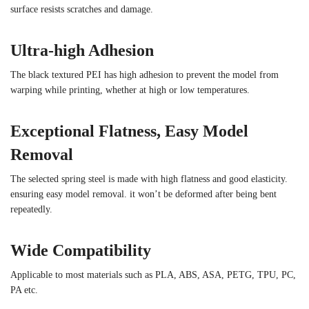
surface resists scratches and damage.
Ultra-high Adhesion
The black textured PEI has high adhesion to prevent the model from
warping while printing, whether at high or low temperatures.
Exceptional Flatness, Easy Model
Removal
The selected spring steel is made with high flatness and good elasticity.
ensuring easy model removal. it won’t be deformed after being bent
repeatedly.
Wide Compatibility
Applicable to most materials such as PLA, ABS, ASA, PETG, TPU, PC,
PA etc.