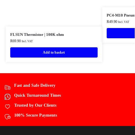
PC4-M10 Pneumat
R
49.90
Incl. VAT
FLSUN Thermistor | 100K ohm
R
69.90
Incl. VAT
Add to basket
Fast and Safe Delivery
Quick Turnaround Times
Trusted by Our Clients
100% Secure Payments