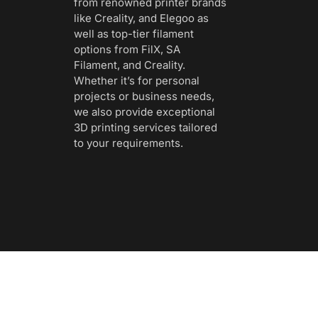
from renowned printer brands
like Creality, and Elegoo as
well as top-tier filament
options from FilX, SA
Filament, and Creality.
Whether it’s for personal
projects or business needs,
we also provide exceptional
3D printing services tailored
to your requirements.