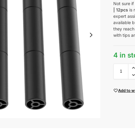
Not sure i
| 12pcs
is 
expert ass
available b
they reach
with tips a
4 in s
Add to wi