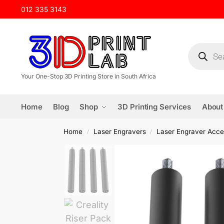
012 335 3143
Your One-Stop 3D Printing Store in South Africa
Home
Blog
Shop
3D Printing Services
About
Home
Laser Engravers
Laser Engraver Acce
/
/