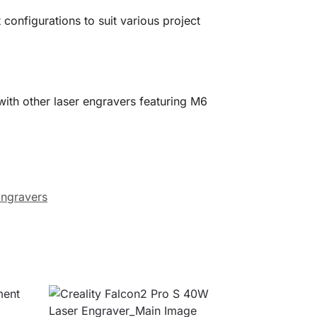
configurations to suit various project
ith other laser engravers featuring M6
Engravers