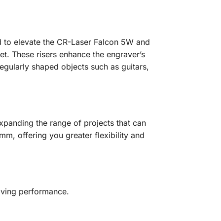
ed to elevate the CR-Laser Falcon 5W and
et. These risers enhance the engraver’s
regularly shaped objects such as guitars,
xpanding the range of projects that can
mm, offering you greater flexibility and
raving performance.