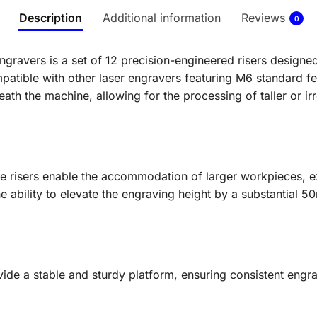
Description
Additional information
Reviews
0
Engravers is a set of 12 precision-engineered risers design
patible with other laser engravers featuring M6 standard fe
eath the machine, allowing for the processing of taller or ir
e risers enable the accommodation of larger workpieces, e
e ability to elevate the engraving height by a substantial 50
ovide a stable and sturdy platform, ensuring consistent eng