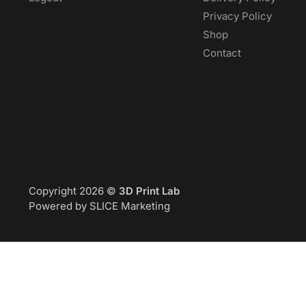
Privacy Policy
Shop
Contact
Copyright 2026 ©
3D Print Lab
Powered by SLICE Marketing