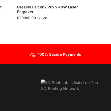
t
Creality Falcon2 Pro S 40W Laser
Engraver
R
29999.90
Incl. VAT
100% Secure Payments