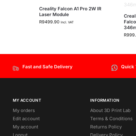
Creality Falcon A1 Pro 2W IR
Laser Module
Creal
Falco
R
9499.90
Incl. VAT
346
R
999
Fast and Safe Delivery
Quick
MY ACCOUNT
INFORMATION
My orders
About 3D Print Lab
Edit account
Terms & Conditions
My account
Returns Policy
Logout
Delivery Policy