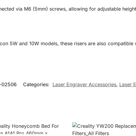
nected via M6 (5mm) screws, allowing for adjustable height 
lcon 5W and 10W models, these risers are also compatible w
-02506
Categories:
Laser Engraver Accessories
,
Laser 