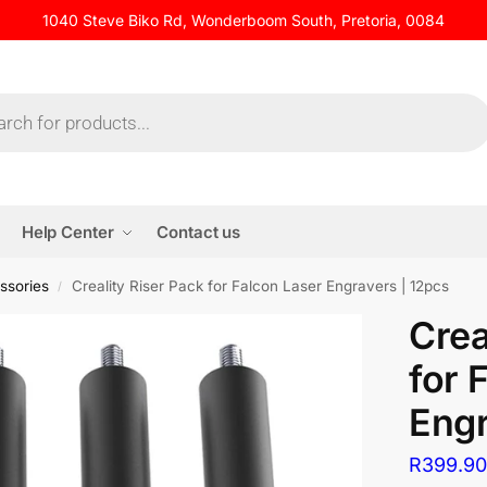
1040 Steve Biko Rd, Wonderboom South, Pretoria, 0084
Help Center
Contact us
ssories
Creality Riser Pack for Falcon Laser Engravers | 12pcs
/
Crea
for 
Engr
R
399.9