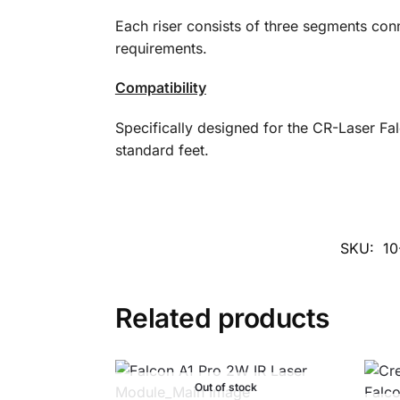
Each riser consists of three segments con
requirements.
Compatibility
Specifically designed for the CR-Laser Fa
standard feet.
SKU:
10
Related products
Out of stock