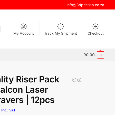
info@3dprintlab.co.za
My Account
Track My Shipment
Checkout
R
0.00
0
lity Riser Pack
Falcon Laser
avers | 12pcs
0
Incl. VAT