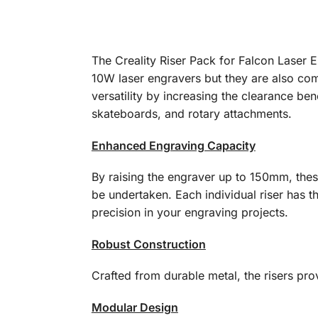
The Creality Riser Pack for Falcon Laser 
10W laser engravers but they are also com
versatility by increasing the clearance ben
skateboards, and rotary attachments.
Enhanced Engraving Capacity
By raising the engraver up to 150mm, thes
be undertaken. Each individual riser has th
precision in your engraving projects.
Robust Construction
Crafted from durable metal, the risers pr
Modular Design