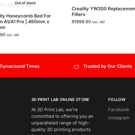
Out of stock
Creality YW200 Replacemen
Filters
ity Honeycomb Bed For
n A1/A1 Pro | 460mm x
R
1999.90
Incl. VAT
mm
.90
Incl. VAT
 Turnaround Times
Trusted by Our Clients
3D PRINT LAB ONLINE STORE
FOLLOW
At 3D Print Lab, we’re
Facebook
committed to offering you an
Instagram
unparalleled range of high-
quality 3D printing products