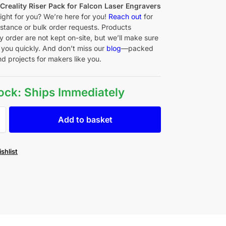
f
Creality Riser Pack for Falcon Laser Engravers
right for you? We’re here for you!
Reach out
for
istance or bulk order requests. Products
y order are not kept on-site, but we’ll make sure
 you quickly. And don’t miss our
blog
—packed
nd projects for makers like you.
tock: Ships Immediately
Add to basket
shlist