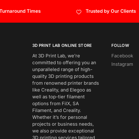
 Turnaround Times
Trusted by Our Clients
3D PRINT LAB ONLINE STORE
FOLLOW
At 3D Print Lab, we’re
Facebook
committed to offering you an
Instagram
unparalleled range of high-
quality 3D printing products
from renowned printer brands
like Creality, and Elegoo as
well as top-tier filament
options from FilX, SA
Filament, and Creality.
Whether it’s for personal
projects or business needs,
we also provide exceptional
3D printing services tailored