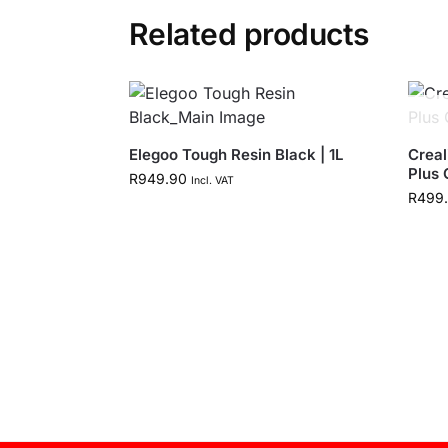
Related products
Elegoo Tough Resin Black | 1L
Creal
Plus 
R
949.90
Incl. VAT
R
499