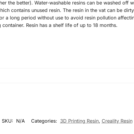
her the better). Water-washable resins can be washed off wi
which contains unused resin. The resin in the vat can be dirt
for a long period without use to avoid resin pollution affecti
g container.
Resin has a shelf life of up to 18 months.
SKU:
N/A
Categories:
3D Printing Resin
,
Creality Resin