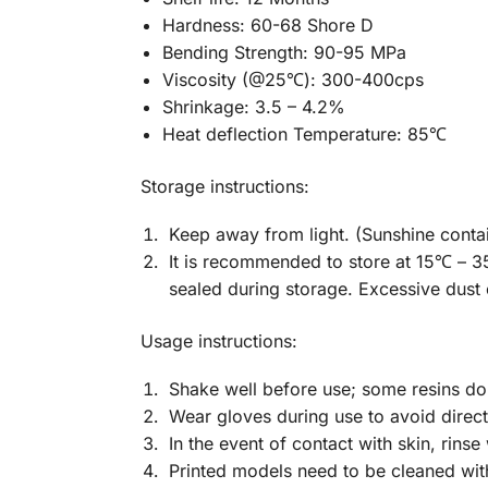
Hardness: 60-68 Shore D
Bending Strength: 90-95 MPa
Viscosity (@25
℃
): 300-400cps
Shrinkage: 3.5 – 4.2%
Heat deflection Temperature: 85
℃
Storage instructions:
Keep away from light. (Sunshine contains
It is recommended to store at 15℃ – 35
sealed during storage. Excessive dust o
Usage instructions:
Shake well before use; some resins do 
Wear gloves during use to avoid direct
In the event of contact with skin, rinse
Printed models need to be cleaned wit