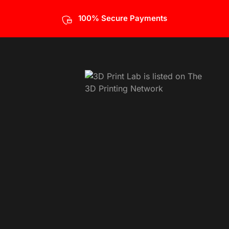
100% Secure Payments