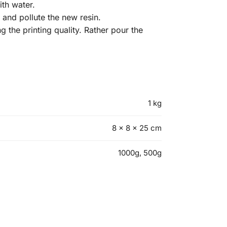
th water.
y and pollute the new resin.
ng the printing quality. Rather pour the
1 kg
8 × 8 × 25 cm
1000g, 500g