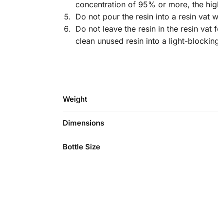
concentration of 95% or more, the hig
Do not pour the resin into a resin vat 
Do not leave the resin in the resin vat 
clean unused resin into a light-blockin
Weight
Dimensions
Bottle Size