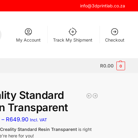
info@3dprintlab.co.za
My Account
Track My Shipment
Checkout
R
0.00
0
lity Standard
n Transparent
0
–
R
649.90
Incl. VAT
f
Creality Standard Resin Transparent
is right
’re here for you!