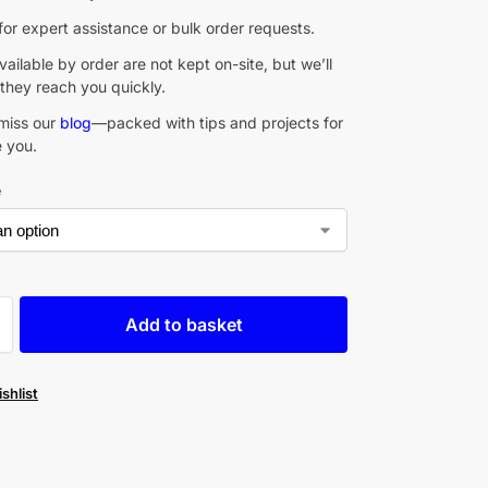
for expert assistance or bulk order requests.
ailable by order are not kept on-site, but we’ll
they reach you quickly.
miss our
blog
—packed with tips and projects for
e you.
e
Add to basket
shlist