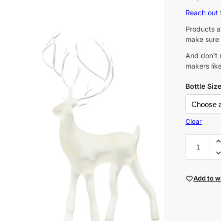
Reach out
Products av
make sure 
And don’t 
makers lik
Bottle Siz
Clear
Add to wi