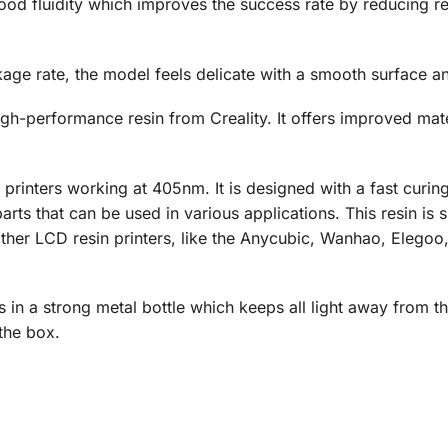
od fluidity which improves the success rate by reducing res
age rate, the model feels delicate with a smooth surface an
igh-performance resin from Creality. It offers improved mat
rinters working at 405nm. It is designed with a fast curing 
arts that can be used in various applications. This resin is 
 other LCD resin printers, like the Anycubic, Wanhao, Eleg
in a strong metal bottle which keeps all light away from th
the box.