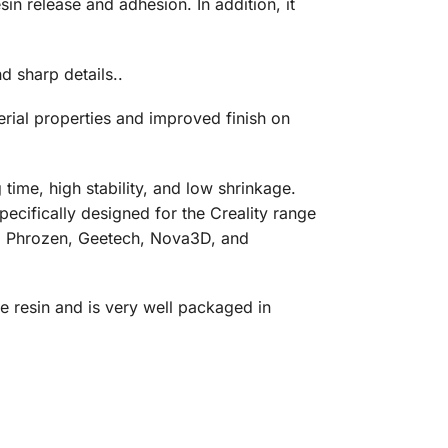
in release and adhesion. In addition, it
d sharp details..
erial properties and improved finish on
time, high stability, and low shrinkage.
specifically designed for the Creality range
oo, Phrozen, Geetech, Nova3D, and
e resin and is very well packaged in