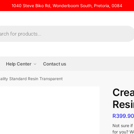
1040 Steve Biko Rd, Wonderboom South, Pretoria, 0084
Help Center
Contact us
ality Standard Resin Transparent
Crea
Resi
R
399.9
Not sure i
for you? We