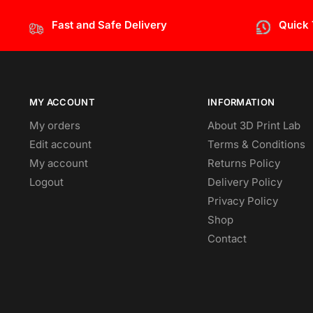
Fast and Safe Delivery
Quick
MY ACCOUNT
INFORMATION
My orders
About 3D Print Lab
Edit account
Terms & Conditions
My account
Returns Policy
Logout
Delivery Policy
Privacy Policy
Shop
Contact