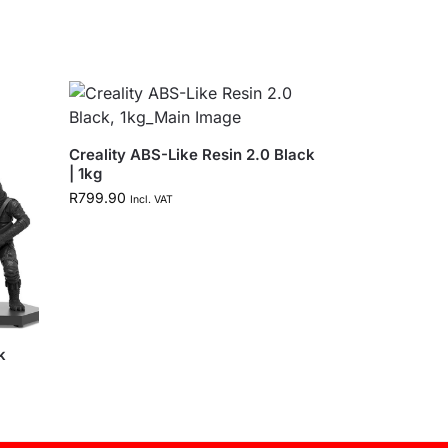
Creality ABS-Like Resin 2.0 Black
| 1kg
R
799.90
Incl. VAT
k