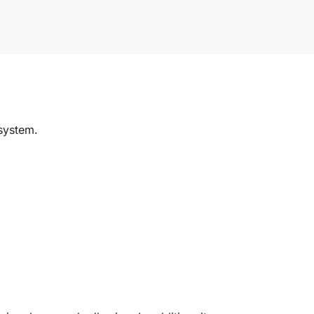
system.