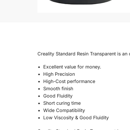
Creality Standard Resin Transparent is a
Excellent value for money.
High Precision
High-Cost performance
Smooth finish
Good Fluidity
Short curing time
Wide Compatibility
Low Viscosity & Good Fluidity