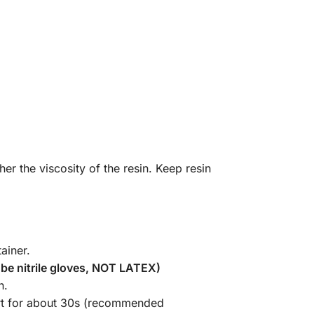
r the viscosity of the resin. Keep resin
ainer.
be nitrile gloves, NOT LATEX)
n.
part for about 30s (recommended