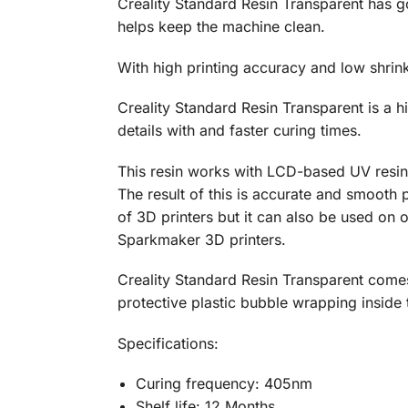
Creality Standard Resin Transparent has go
helps keep the machine clean.
With high printing accuracy and low shrink
Creality Standard Resin Transparent is a h
details with and faster curing times.
This resin works with LCD-based UV resin p
The result of this is accurate and smooth p
of 3D printers but it can also be used on
Sparkmaker 3D printers.
Creality Standard Resin Transparent comes 
protective plastic bubble wrapping inside 
Specifications:
Curing frequency: 405nm
Shelf life: 12 Months