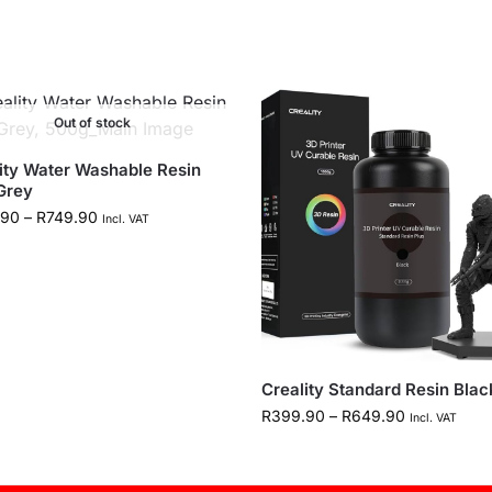
Out of stock
ity Water Washable Resin
Grey
.90
–
R
749.90
Incl. VAT
Creality Standard Resin Blac
R
399.90
–
R
649.90
Incl. VAT