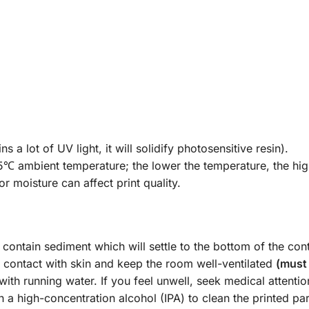
 a lot of UV light, it will solidify photosensitive resin).
℃ ambient temperature; the lower the temperature, the highe
r moisture can affect print quality.
contain sediment which will settle to the bottom of the cont
 contact with skin and keep the room well-ventilated
(must 
 with running water. If you feel unwell, seek medical attentio
h a high-concentration alcohol (IPA) to clean the printed 