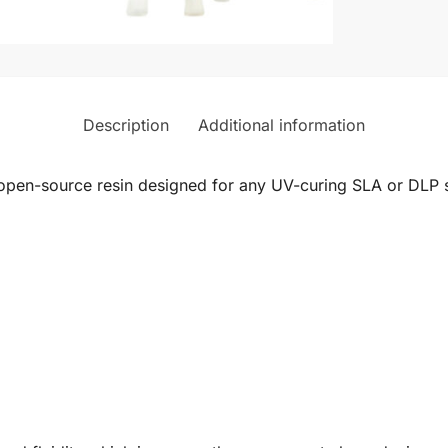
Description
Additional information
n open-source resin designed for any UV-curing SLA or DLP 