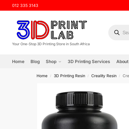
012 335 3143
Your One-Stop 3D Printing Store in South Africa
Home
Blog
Shop
3D Printing Services
About
Home
3D Printing Resin
Creality Resin
Cre
/
/
/