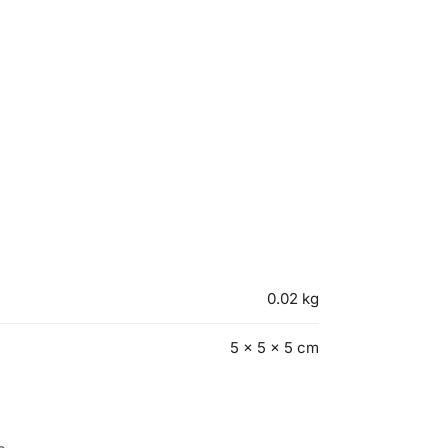
0.02 kg
5 × 5 × 5 cm