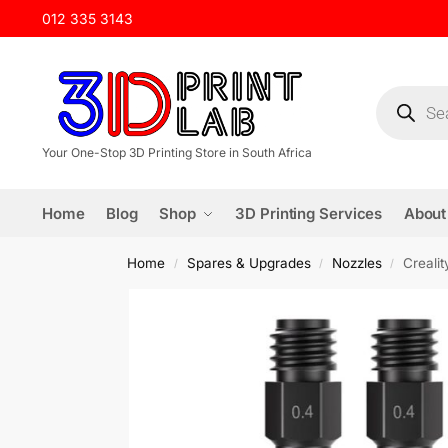
012 335 3143
Your One-Stop 3D Printing Store in South Africa
Home
Blog
Shop
3D Printing Services
About
Home
Spares & Upgrades
Nozzles
Creali
/
/
/