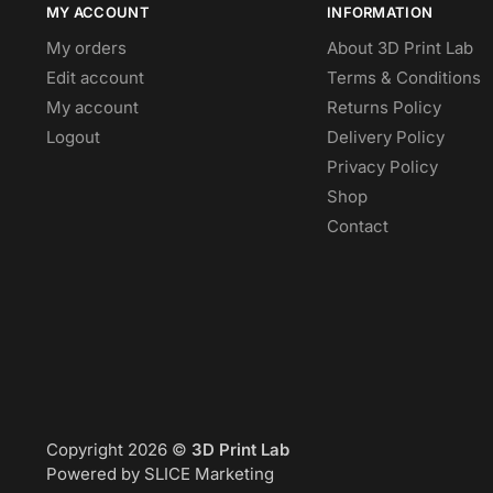
MY ACCOUNT
INFORMATION
My orders
About 3D Print Lab
Edit account
Terms & Conditions
My account
Returns Policy
Logout
Delivery Policy
Privacy Policy
Shop
Contact
Copyright 2026 ©
3D Print Lab
Powered by SLICE Marketing