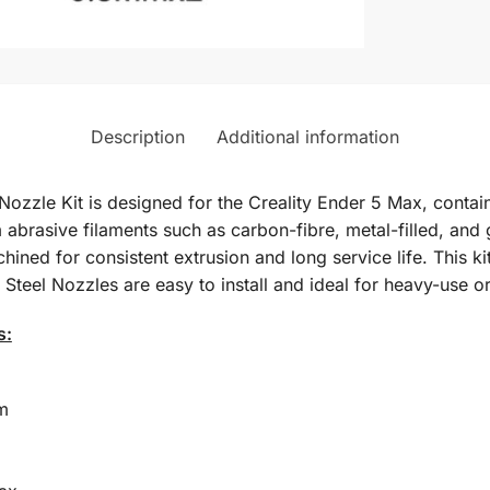
Description
Additional information
zzle Kit is designed for the Creality Ender 5 Max, containi
m abrasive filaments such as carbon-fibre, metal-filled, and
ined for consistent extrusion and long service life. This 
el Nozzles are easy to install and ideal for heavy-use or s
s:
m