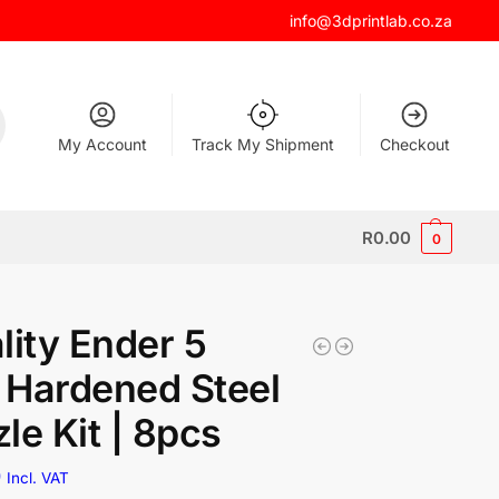
info@3dprintlab.co.za
My Account
Track My Shipment
Checkout
R
0.00
0
lity Ender 5
Hardened Steel
le Kit | 8pcs
0
Incl. VAT