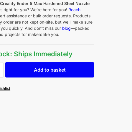
f
Creality Ender 5 Max Hardened Steel Nozzle
is right for you? We’re here for you!
Reach
ert assistance or bulk order requests. Products
y order are not kept on-site, but we’ll make sure
 you quickly. And don’t miss our
blog
—packed
nd projects for makers like you.
tock: Ships Immediately
Add to basket
shlist