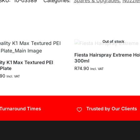
SKU:
10-03589
Categories:
Spares & Upgrades
,
Nozzle
Out of stock
Fiesta Hairspray Extreme Hol
300ml
ity K1 Max Textured PEI
 Plate
R
74.90
Incl. VAT
.90
Incl. VAT
 Turnaround Times
Trusted by Our Clients