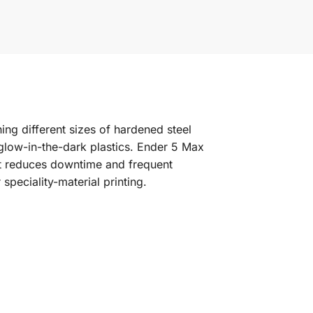
ng different sizes of hardened steel
 glow-in-the-dark plastics. Ender 5 Max
kit reduces downtime and frequent
peciality-material printing.