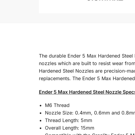
The durable Ender 5 Max Hardened Steel No
nozzles which are built to resist wear fro
Hardened Steel Nozzles are precision-mach
replacements. The Ender 5 Max Hardened Ste
Ender 5 Max Hardened Steel Nozzle Spec
M6 Thread
Nozzle Size: 0.4mm, 0.6mm and 0.8m
Thread Length: 5mm
Overall Length: 15mm