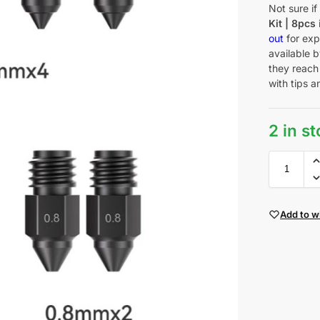
Not sure i
Kit | 8pcs
out
for exp
available b
they reach
with tips a
2 in s
Add to wi