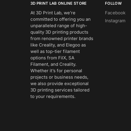
3D PRINT LAB ONLINE STORE
FOLLOW
At 3D Print Lab, we’re
Facebook
committed to offering you an
Instagram
unparalleled range of high-
quality 3D printing products
from renowned printer brands
like Creality, and Elegoo as
well as top-tier filament
options from FilX, SA
Filament, and Creality.
Whether it’s for personal
projects or business needs,
we also provide exceptional
3D printing services tailored
to your requirements.