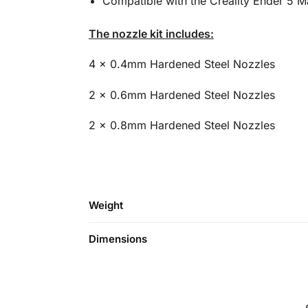
Compatible with the Creality Ender 5 
The nozzle kit includes:
4 x 0.4mm Hardened Steel Nozzles
2 x 0.6mm Hardened Steel Nozzles
2 x 0.8mm Hardened Steel Nozzles
Weight
Dimensions