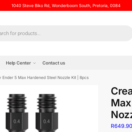
1040 Steve Biko Rd, Wonderboom South, Pretoria, 0084
Help Center
Contact us
ty Ender 5 Max Hardened Steel Nozzle Kit | 8pcs
Crea
Max 
Nozz
R
649.9