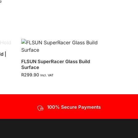
s
d |
FLSUN SuperRacer Glass Build
Surface
R
299.90
Incl. VAT
100% Secure Payments