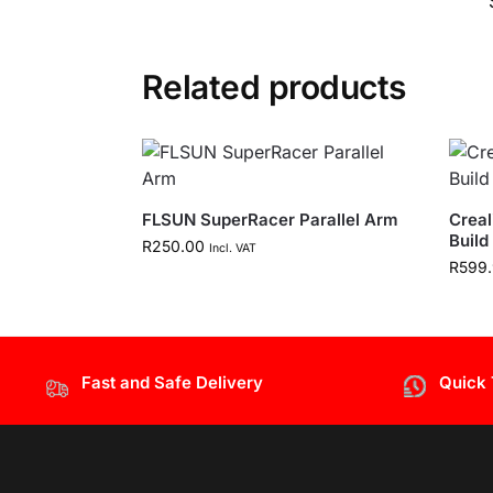
Related products
FLSUN SuperRacer Parallel Arm
Creal
Build
R
250.00
Incl. VAT
R
599
Fast and Safe Delivery
Quick