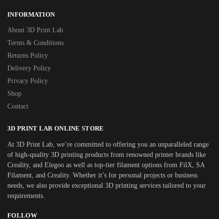
INFORMATION
About 3D Print Lab
Terms & Conditions
Returns Policy
Delivery Policy
Privacy Policy
Shop
Contact
3D PRINT LAB ONLINE STORE
At 3D Print Lab, we’re committed to offering you an unparalleled range
of high-quality 3D printing products from renowned printer brands like
Creality, and Elegoo as well as top-tier filament options from FilX, SA
Filament, and Creality. Whether it’s for personal projects or business
needs, we also provide exceptional 3D printing services tailored to your
requirements.
FOLLOW