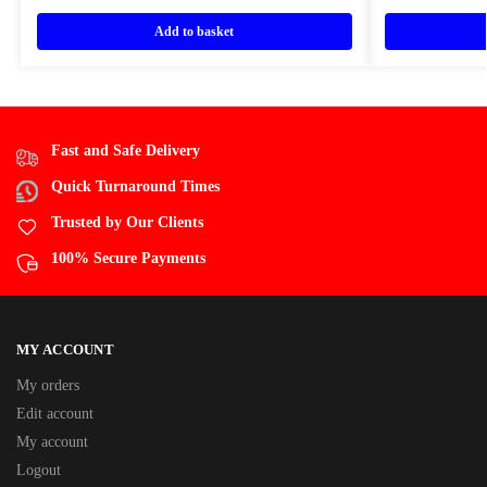
Add to basket
Fast and Safe Delivery
Quick Turnaround Times
Trusted by Our Clients
100% Secure Payments
MY ACCOUNT
My orders
Edit account
My account
Logout