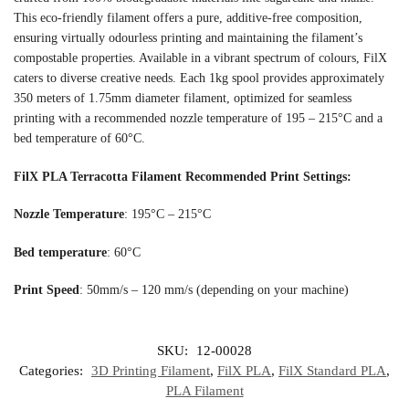
This eco-friendly filament offers a pure, additive-free composition,
ensuring virtually odourless printing and maintaining the filament’s
compostable properties. Available in a vibrant spectrum of colours, FilX
caters to diverse creative needs. Each 1kg spool provides approximately
350 meters of 1.75mm diameter filament, optimized for seamless
printing with a recommended nozzle temperature of 195 – 215°C and a
bed temperature of 60°C.
FilX PLA Terracotta Filament
Recommended Print Settings:
Nozzle Temperature
: 195°C – 215°C
Bed temperature
: 60°C
Print Speed
: 50mm/s – 120 mm/s (depending on your machine)
SKU:
12-00028
Categories:
3D Printing Filament
,
FilX PLA
,
FilX Standard PLA
,
PLA Filament