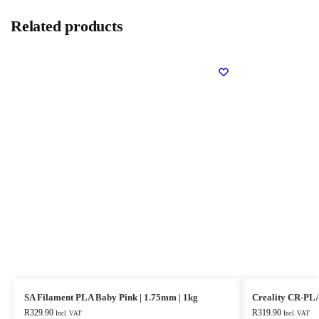
Related products
SA Filament PLA Baby Pink | 1.75mm | 1kg
Creality CR-PLA
R
329.90
R
319.90
Incl. VAT
Incl. VAT