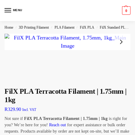
MENU
0
Home
3D Printing Filament
PLA Filament
FilX PLA
FilX Standard PLA
F
/
/
/
/
FilX PLA Terracotta Filament | 1.75mm |
1kg
R
329.90
Incl. VAT
Not sure if
FilX PLA Terracotta Filament | 1.75mm | 1kg
is right for
you? We’re here for you!
Reach out
for expert assistance or bulk order
requests. Products available by order are not kept on-site, but we’ll make