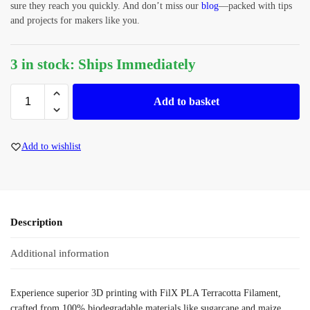
sure they reach you quickly. And don’t miss our
blog
—packed with tips
and projects for makers like you.
3 in stock: Ships Immediately
Add to basket
Add to wishlist
Description
Additional information
Experience superior 3D printing with FilX PLA Terracotta Filament,
crafted from 100% biodegradable materials like sugarcane and maize.