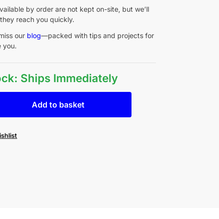
ailable by order are not kept on-site, but we’ll
they reach you quickly.
miss our
blog
—packed with tips and projects for
e you.
tock: Ships Immediately
Add to basket
shlist