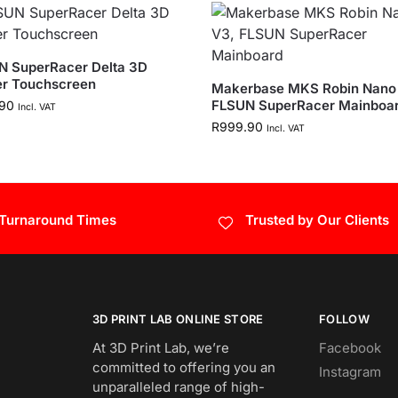
N SuperRacer Delta 3D
er Touchscreen
Makerbase MKS Robin Nano 
FLSUN SuperRacer Mainboa
90
Incl. VAT
R
999.90
Incl. VAT
 Turnaround Times
Trusted by Our Clients
3D PRINT LAB ONLINE STORE
FOLLOW
At 3D Print Lab, we’re
Facebook
committed to offering you an
Instagram
unparalleled range of high-