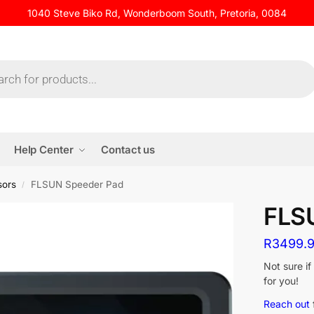
1040 Steve Biko Rd, Wonderboom South, Pretoria, 0084
Help Center
Contact us
sors
FLSUN Speeder Pad
/
FLS
R
3499.
Not sure i
for you!
Reach out