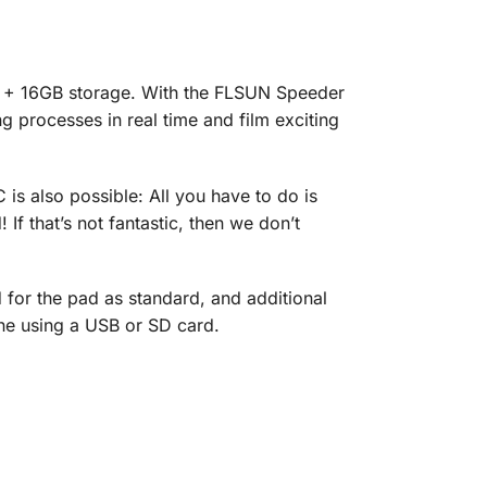
GB + 16GB storage. With the FLSUN Speeder
g processes in real time and film exciting
 is also possible: All you have to do is
If that’s not fantastic, then we don’t
 for the pad as standard, and additional
ine using a USB or SD card.