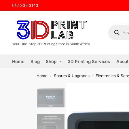
012 335 3143
Your One-Stop 3D Printing Store in South Africa
Home
Blog
Shop
3D Printing Services
About
Home
Spares & Upgrades
Electronics & Sen
/
/