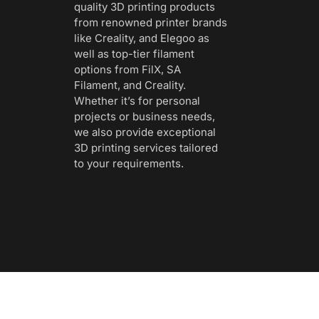
quality 3D printing products
from renowned printer brands
like Creality, and Elegoo as
well as top-tier filament
options from FilX, SA
Filament, and Creality.
Whether it’s for personal
projects or business needs,
we also provide exceptional
3D printing services tailored
to your requirements.