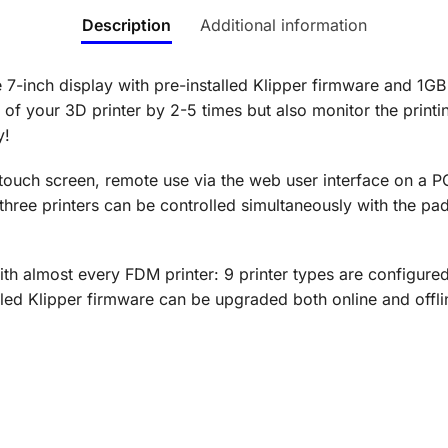
Description
Additional information
7-inch display with pre-installed Klipper firmware and 1
 of your 3D printer by 2-5 times but also monitor the printin
y!
 touch screen, remote use via the web user interface on a PC
hree printers can be controlled simultaneously with the pad! 
th almost every FDM printer: 9 printer types are configured
alled Klipper firmware can be upgraded both online and offl