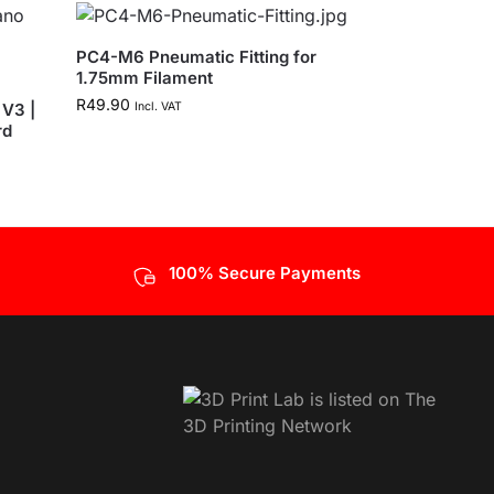
PC4-M6 Pneumatic Fitting for
1.75mm Filament
R
49.90
V3 |
Incl. VAT
rd
100% Secure Payments