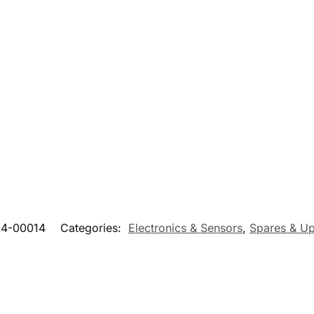
14-00014
Categories:
Electronics & Sensors
,
Spares & U