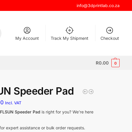
info@3dprintlab.co.za
My Account
Track My Shipment
Checkout
R
0.00
0
UN Speeder Pad
90
Incl. VAT
f
FLSUN Speeder Pad
is right for you? We’re here
for expert assistance or bulk order requests.