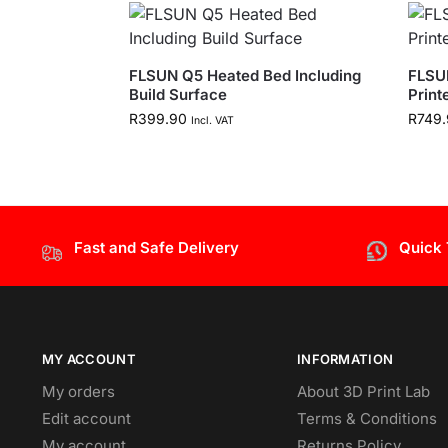
FLSUN Q5 Heated Bed Including
FLSU
Build Surface
Print
R
399.90
R
749.
Incl. VAT
Fast and Safe Delivery
Quick
MY ACCOUNT
INFORMATION
My orders
About 3D Print Lab
Edit account
Terms & Conditions
My account
Returns Policy