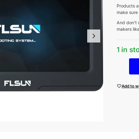
Products av
make sure 
And don’t 
makers lik
1 in s
Add to wi