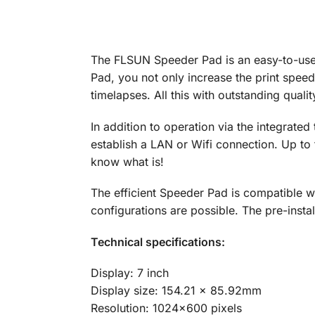
The FLSUN Speeder Pad is an easy-to-use 
Pad, you not only increase the print speed
timelapses. All this with outstanding qualit
In addition to operation via the integrated
establish a LAN or Wifi connection. Up to t
know what is!
The efficient Speeder Pad is compatible wi
configurations are possible. The pre-inst
Technical specifications:
Display: 7 inch
Display size: 154.21 x 85.92mm
Resolution: 1024×600 pixels