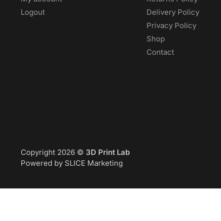
Logout
Delivery Policy
Privacy Policy
Shop
Contact
Copyright 2026 ©
3D Print Lab
Powered by SLICE Marketing