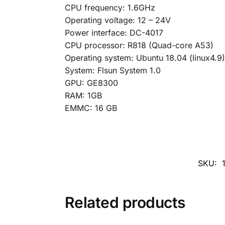
CPU frequency: 1.6GHz
Operating voltage: 12 – 24V
Power interface: DC-4017
CPU processor: R818 (Quad-core A53)
Operating system: Ubuntu 18.04 (linux4.9)
System: Flsun System 1.0
GPU: GE8300
RAM: 1GB
EMMC: 16 GB
SKU:
Related products