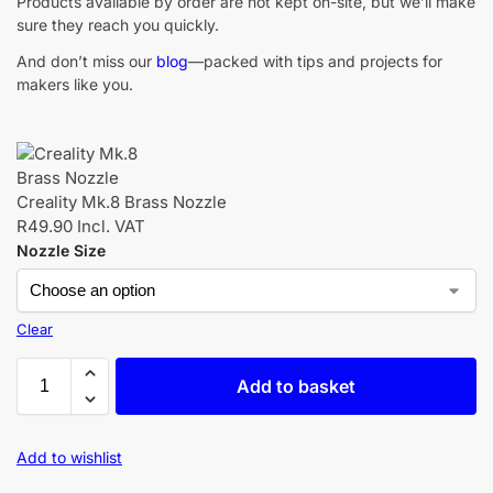
Products available by order are not kept on-site, but we’ll make
sure they reach you quickly.
And don’t miss our
blog
—packed with tips and projects for
makers like you.
Creality Mk.8 Brass Nozzle
R
49.90
Incl. VAT
Nozzle Size
Clear
Add to basket
Add to wishlist