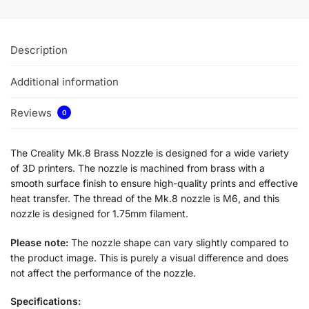
Description
Additional information
Reviews
0
The Creality Mk.8 Brass Nozzle is designed for a wide variety
of 3D printers. The nozzle is machined from brass with a
smooth surface finish to ensure high-quality prints and effective
heat transfer. The thread of the Mk.8 nozzle is M6, and this
nozzle is designed for 1.75mm filament.
Please note:
The nozzle shape can vary slightly compared to
the product image. This is purely a visual difference and does
not affect the performance of the nozzle.
Specifications: