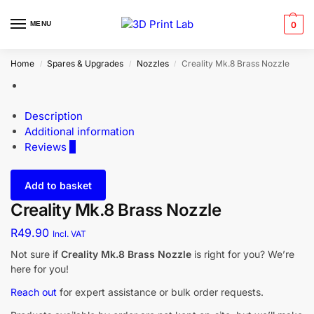
MENU
0
Home
Spares & Upgrades
Nozzles
Creality Mk.8 Brass Nozzle
/
/
/
Description
Additional information
Reviews
0
Add to basket
Creality Mk.8 Brass Nozzle
R
49.90
Incl. VAT
Not sure if
Creality Mk.8 Brass Nozzle
is right for you? We’re
here for you!
Reach out
for expert assistance or bulk order requests.