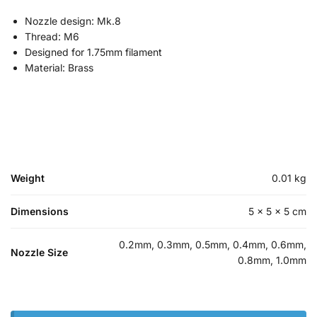
Nozzle design: Mk.8
Thread: M6
Designed for 1.75mm filament
Material: Brass
Weight
0.01 kg
Dimensions
5 × 5 × 5 cm
0.2mm, 0.3mm, 0.5mm, 0.4mm, 0.6mm,
Nozzle Size
0.8mm, 1.0mm