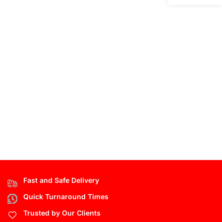
Fast and Safe Delivery
Quick Turnaround Times
Trusted by Our Clients