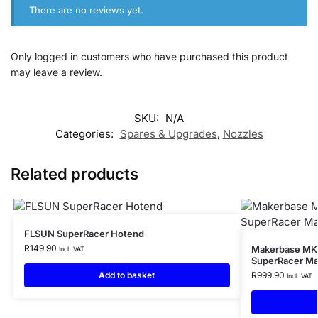
There are no reviews yet.
Only logged in customers who have purchased this product
may leave a review.
SKU:
N/A
Categories:
Spares & Upgrades
,
Nozzles
Related products
FLSUN SuperRacer Hotend
R
149.90
Makerbase MKS
Incl. VAT
SuperRacer Ma
Add to basket
R
999.90
Incl. VAT