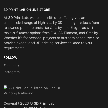
3D PRINT LAB ONLINE STORE
At 3D Print Lab, we’re committed to offering you an
unparalleled range of high-quality 3D printing products from
renowned printer brands like Creality, and Elegoo as well as
top-tier filament options from FilX, SA Filament, and Creality.
Whether it’s for personal projects or business needs, we also
provide exceptional 3D printing services tailored to your
requirements.
FOLLOW
Facebook
Instagram
Copyright 2026 ©
3D Print Lab