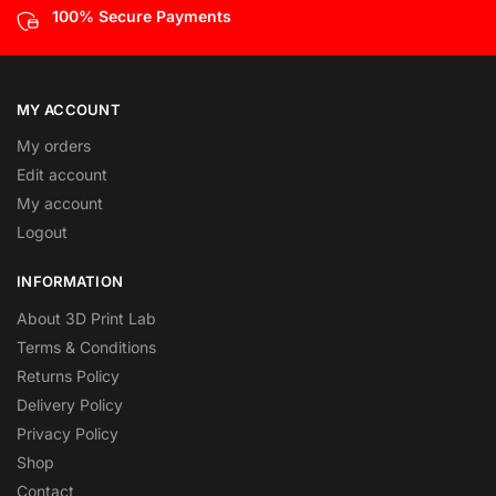
100% Secure Payments
MY ACCOUNT
My orders
Edit account
My account
Logout
INFORMATION
About 3D Print Lab
Terms & Conditions
Returns Policy
Delivery Policy
Privacy Policy
Shop
Contact