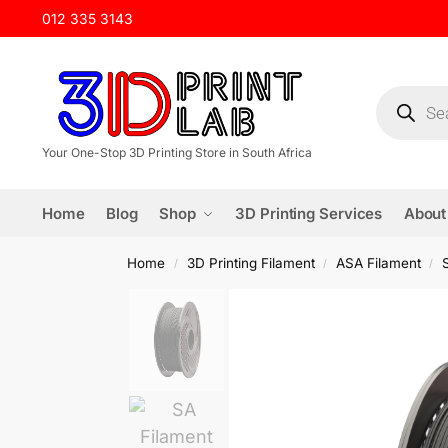
012 335 3143
Your One-Stop 3D Printing Store in South Africa
Home
Blog
Shop
3D Printing Services
About
Home
3D Printing Filament
ASA Filament
/
/
/