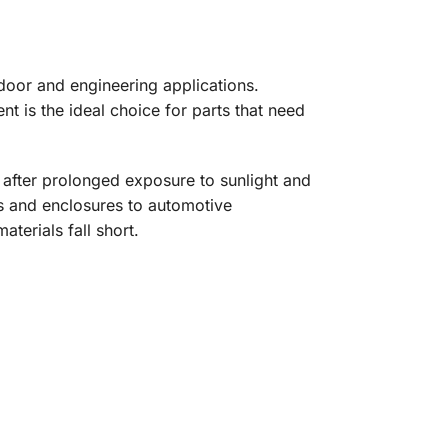
door and engineering applications.
nt is the ideal choice for parts that need
after prolonged exposure to sunlight and
es and enclosures to automotive
terials fall short.