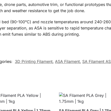
 drone parts, automotive trim, or functional prototypes tha
th and weather resistance to get the job done.
d bed (90-100°C) and nozzle temperatures around 240-260°C
 separation, as ASA is sensitive to rapid temperature chang
n emit fumes similar to ABS during printing.
gories:
3D Printing Filament
,
ASA Filament
,
SA Filament A
lament PLA Yellow | 1.75mm
SA Filament PLA Grey | 1.75