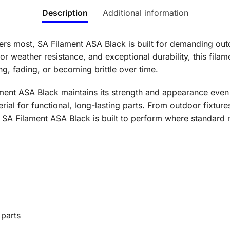
Description
Additional information
rs most, SA Filament ASA Black is built for demanding out
r weather resistance, and exceptional durability, this filame
g, fading, or becoming brittle over time.
ment ASA Black maintains its strength and appearance even 
rial for functional, long-lasting parts. From outdoor fixtur
A Filament ASA Black is built to perform where standard ma
 parts