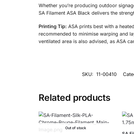
Whether you’re producing outdoor signage,
SA Filament ASA Black delivers the streng
Printing Tip:
ASA prints best with a heate
recommended to minimise warping and layer
ventilated area is also advised, as ASA ca
SKU:
11-00410
Cate
Related products
Out of stock
SA Fi