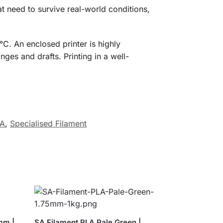
t need to survive real-world conditions,
. An enclosed printer is highly
es and drafts. Printing in a well-
SA
,
Specialised Filament
mm |
SA Filament PLA Pale Green |