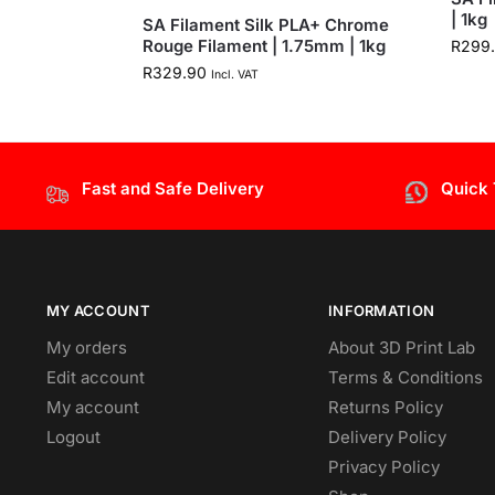
| 1kg
SA Filament Silk PLA+ Chrome
Rouge Filament | 1.75mm | 1kg
R
299
R
329.90
Incl. VAT
Fast and Safe Delivery
Quick
MY ACCOUNT
INFORMATION
My orders
About 3D Print Lab
Edit account
Terms & Conditions
My account
Returns Policy
Logout
Delivery Policy
Privacy Policy