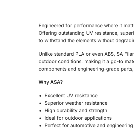
Engineered for performance where it matte
Offering outstanding UV resistance, superio
to withstand the elements without degradin
Unlike standard PLA or even ABS, SA Fila
outdoor conditions, making it a go-to mate
components and engineering-grade parts, S
Why ASA?
Excellent UV resistance
Superior weather resistance
High durability and strength
Ideal for outdoor applications
Perfect for automotive and engineering