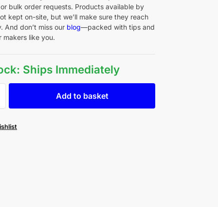
 or bulk order requests. Products available by
ot kept on-site, but we’ll make sure they reach
y. And don’t miss our
blog
—packed with tips and
r makers like you.
tock: Ships Immediately
Add to basket
shlist