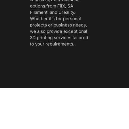
options from FilX, SA
Filament, and Creality.
Whether it’s for personal
projects or business needs,
we also provide exceptional
3D printing services tailored
to your requirements.