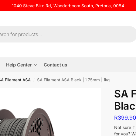
1040 Steve Biko Rd, Wonderboom South, Pretoria, 0084
Help Center
Contact us
SA Filament ASA
SA Filament ASA Black | 1.75mm | 1kg
/
SA 
Blac
R
399.9
Not sure i
for you? W