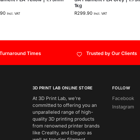
1kg
.90
R
299.90
Incl. VAT
Incl. VAT
 Turnaround Times
Trusted by Our Clients
3D PRINT LAB ONLINE STORE
FOLLOW
At 3D Print Lab, we’re
Facebook
committed to offering you an
Instagram
unparalleled range of high-
quality 3D printing products
from renowned printer brands
like Creality, and Elegoo as
well as top-tier filament