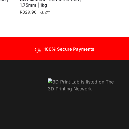
1.75mm | 1kg
R
329.90
Incl. VAT
100% Secure Payments