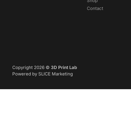
Shop
Contact
Copyright 2026 ©
3D Print Lab
Powered by SLICE Marketing