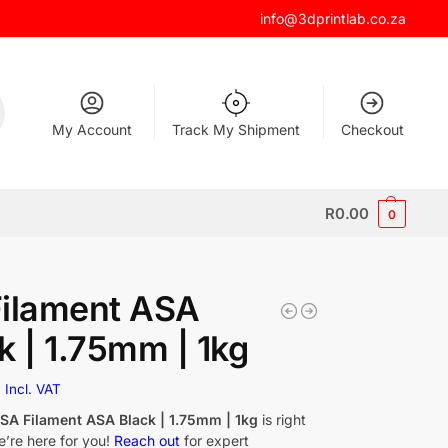
info@3dprintlab.co.za
My Account
Track My Shipment
Checkout
R
0.00
0
Filament ASA
k | 1.75mm | 1kg
0
Incl. VAT
f
SA Filament ASA Black | 1.75mm | 1kg
is right
e’re here for you!
Reach out
for expert