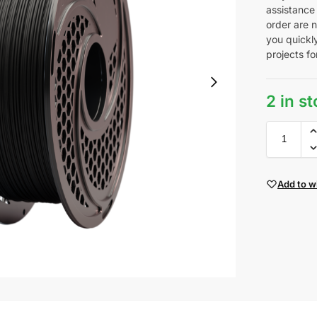
assistance
order are n
you quickl
projects fo
2 in s
Add to wi