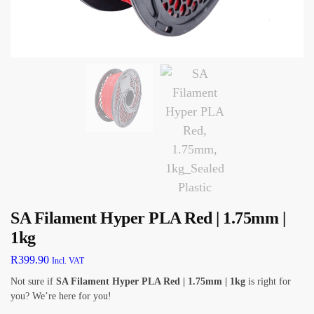
SA Filament Hyper PLA Red | 1.75mm |
1kg
R
399.90
Incl. VAT
Not sure if
SA Filament Hyper PLA Red | 1.75mm | 1kg
is right for
you? We’re here for you!