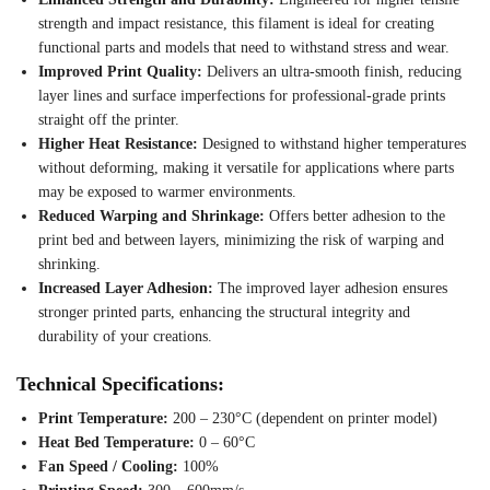
strength and impact resistance, this filament is ideal for creating
functional parts and models that need to withstand stress and wear.
Improved Print Quality:
Delivers an ultra-smooth finish, reducing
layer lines and surface imperfections for professional-grade prints
straight off the printer.
Higher Heat Resistance:
Designed to withstand higher temperatures
without deforming, making it versatile for applications where parts
may be exposed to warmer environments.
Reduced Warping and Shrinkage:
Offers better adhesion to the
print bed and between layers, minimizing the risk of warping and
shrinking.
Increased Layer Adhesion:
The improved layer adhesion ensures
stronger printed parts, enhancing the structural integrity and
durability of your creations.
Technical Specifications:
Print Temperature:
200 – 230°C (dependent on printer model)
Heat Bed Temperature:
0 – 60°C
Fan Speed / Cooling:
100%