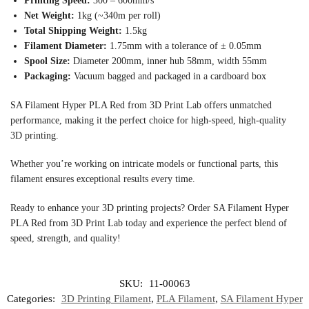
Printing Speed:
300 – 600mm/s
Net Weight:
1kg (~340m per roll)
Total Shipping Weight:
1.5kg
Filament Diameter:
1.75mm with a tolerance of ± 0.05mm
Spool Size:
Diameter 200mm, inner hub 58mm, width 55mm
Packaging:
Vacuum bagged and packaged in a cardboard box
SA Filament Hyper PLA Red from 3D Print Lab offers unmatched
performance, making it the perfect choice for high-speed, high-quality
3D printing.
Whether you’re working on intricate models or functional parts, this
filament ensures exceptional results every time.
Ready to enhance your 3D printing projects? Order SA Filament Hyper
PLA Red from 3D Print Lab today and experience the perfect blend of
speed, strength, and quality!
SKU:
11-00063
Categories:
3D Printing Filament
,
PLA Filament
,
SA Filament Hyper