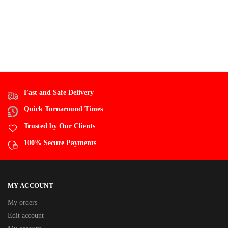
Fast and Safe Delivery
Quick Turnaround Times
Trusted by Our Clients
100% Secure Payments
MY ACCOUNT
My orders
Edit account