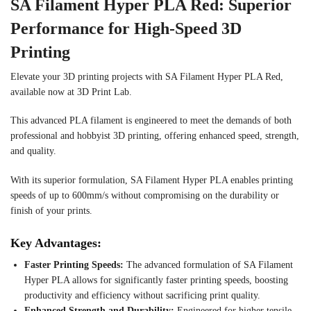
SA Filament Hyper PLA Red: Superior
Performance for High-Speed 3D
Printing
Elevate your 3D printing projects with SA Filament Hyper PLA Red,
available now at 3D Print Lab.
This advanced PLA filament is engineered to meet the demands of both
professional and hobbyist 3D printing, offering enhanced speed, strength,
and quality.
With its superior formulation, SA Filament Hyper PLA enables printing
speeds of up to 600mm/s without compromising on the durability or
finish of your prints.
Key Advantages:
Faster Printing Speeds:
The advanced formulation of SA Filament
Hyper PLA allows for significantly faster printing speeds, boosting
productivity and efficiency without sacrificing print quality.
Enhanced Strength and Durability:
Engineered for higher tensile