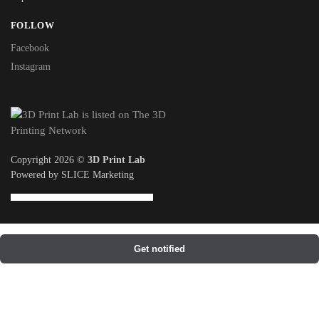
FOLLOW
Facebook
Instagram
Copyright 2026 ©
3D Print Lab
Powered by SLICE Marketing
Get notified