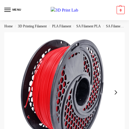
MENU
0
Home
3D Printing Filament
PLA Filament
SA Filament PLA
SA Filament Hyper PLA
/
/
/
/