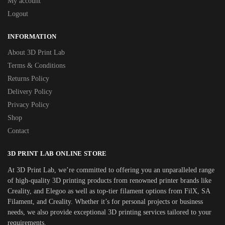
My account
Logout
INFORMATION
About 3D Print Lab
Terms & Conditions
Returns Policy
Delivery Policy
Privacy Policy
Shop
Contact
3D PRINT LAB ONLINE STORE
At 3D Print Lab, we’re committed to offering you an unparalleled range
of high-quality 3D printing products from renowned printer brands like
Creality, and Elegoo as well as top-tier filament options from FilX, SA
Filament, and Creality. Whether it’s for personal projects or business
needs, we also provide exceptional 3D printing services tailored to your
requirements.