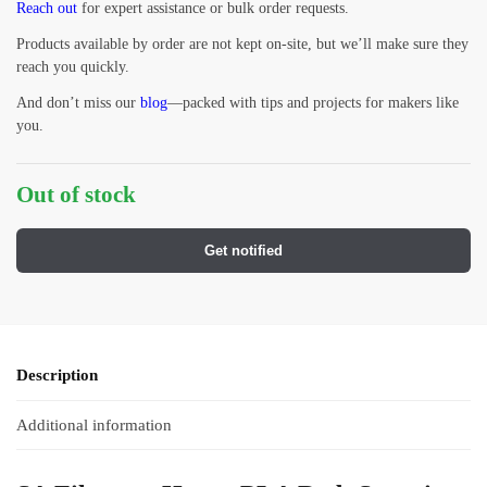
Reach out
for expert assistance or bulk order requests.
Products available by order are not kept on-site, but we’ll make sure they
reach you quickly.
And don’t miss our
blog
—packed with tips and projects for makers like
you.
Out of stock
Get notified
Description
Additional information