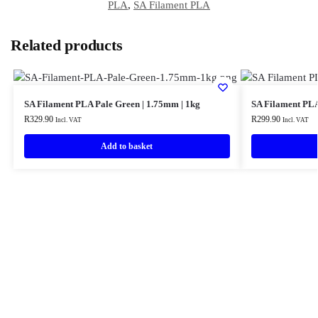
PLA
,
SA Filament PLA
Related products
SA Filament PLA Pale Green | 1.75mm | 1kg
SA Filament PLA
R
329.90
R
299.90
Incl. VAT
Incl. VAT
Add to basket