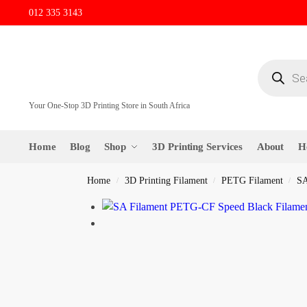
012 335 3143
Your One-Stop 3D Printing Store in South Africa
Home
Blog
Shop
3D Printing Services
About
H
Home
3D Printing Filament
PETG Filament
SA
/
/
/