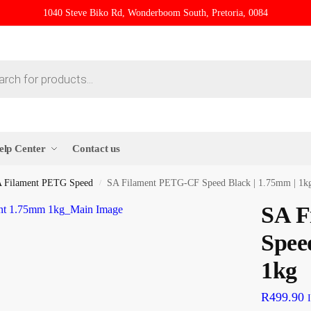
1040 Steve Biko Rd, Wonderboom South, Pretoria, 0084
elp Center
Contact us
 Filament PETG Speed
SA Filament PETG-CF Speed Black | 1.75mm | 1k
/
SA F
Spee
1kg
R
499.90