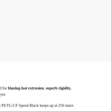
d for
blazing-fast extrusion
,
superb rigidity
,
yer.
t PETG-CF Speed Black keeps up at 250 mm/s