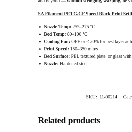
and beyond —
without stringing, warping, or vi
SA Filament PETG-CF Speed Black Print Setti
Nozzle Temp:
255–275 °C
Bed Temp:
80–100 °C
Cooling Fan:
OFF or ≤ 20% for best layer adh
Print Speed:
150–350 mm/s
Bed Surface:
PEI, textured plate, or glass wit
Nozzle:
Hardened steel
SKU:
11-00214
Cate
Related products