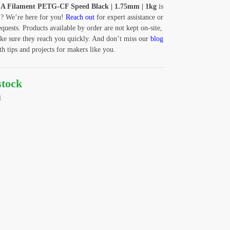
A Filament PETG-CF Speed Black | 1.75mm | 1kg
is
u? We’re here for you!
Reach out
for expert assistance or
equests. Products available by order are not kept on-site,
ke sure they reach you quickly. And don’t miss our
blog
 tips and projects for makers like you.
stock
d