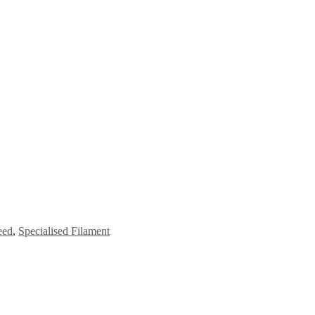
eed
,
Specialised Filament