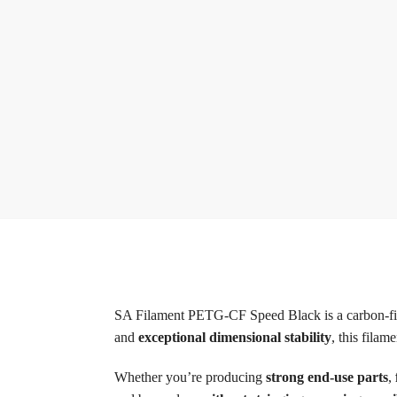
SA Filament PETG-CF Speed Black is a carbon-fib
and
exceptional dimensional stability
, this fila
Whether you’re producing
strong end-use parts
,