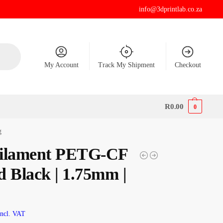
info@3dprintlab.co.za
My Account
Track My Shipment
Checkout
R
0.00
0
g
ilament PETG-CF
d Black | 1.75mm |
Incl. VAT