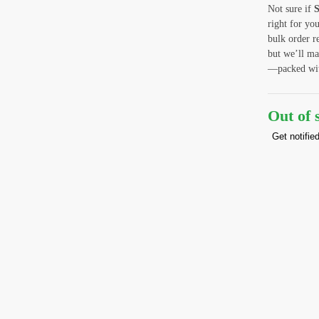
Not sure if
S
right for yo
bulk order r
but we’ll ma
—packed with
Out of 
Get notifie