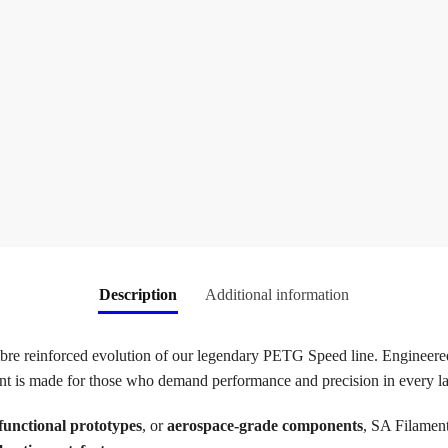
Description
Additional information
re reinforced evolution of our legendary PETG Speed line. Engineere
ment is made for those who demand performance and precision in every la
functional prototypes
, or
aerospace-grade components
, SA Filamen