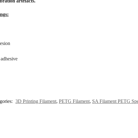
bration artefacts.
ngs:
esion
h adhesive
gories:
3D Printing Filament
,
PETG Filament
,
SA Filament PETG Sp