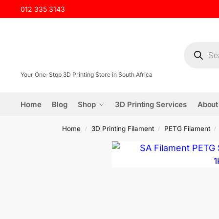
012 335 3143
Your One-Stop 3D Printing Store in South Africa
Home
Blog
Shop
3D Printing Services
About
Home
3D Printing Filament
PETG Filament
/
/
/