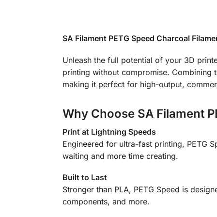
SA Filament PETG Speed Charcoal Filament
Unleash the full potential of your 3D pri
printing without compromise. Combining th
making it perfect for high-output, commer
Why Choose SA Filament P
Print at Lightning Speeds
Engineered for ultra-fast printing, PETG 
waiting and more time creating.
Built to Last
Stronger than PLA, PETG Speed is designed
components, and more.