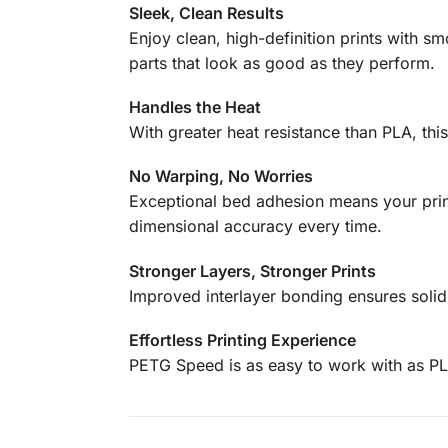
Sleek, Clean Results
Enjoy clean, high-definition prints with sm
parts that look as good as they perform.
Handles the Heat
With greater heat resistance than PLA, this
No Warping, No Worries
Exceptional bed adhesion means your print
dimensional accuracy every time.
Stronger Layers, Stronger Prints
Improved interlayer bonding ensures solid,
Effortless Printing Experience
PETG Speed is as easy to work with as PL