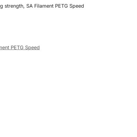
ing strength, SA Filament PETG Speed
ament PETG Speed