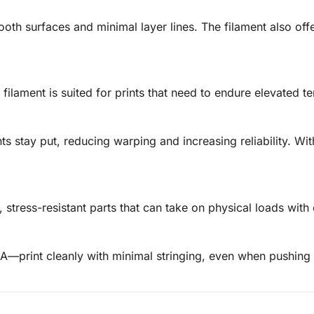
ooth surfaces and minimal layer lines. The filament also offer
 filament is suited for prints that need to endure elevated te
s stay put, reducing warping and increasing reliability. Wi
 stress-resistant parts that can take on physical loads with
A—print cleanly with minimal stringing, even when pushing