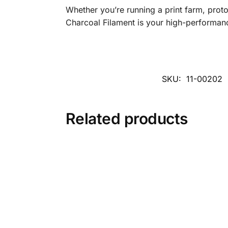
Whether you’re running a print farm, prot
Charcoal Filament is your high-performanc
SKU:
11-00202
Related products