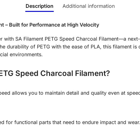
Description
Additional information
 – Built for Performance at High Velocity
nter with SA Filament PETG Speed Charcoal Filament—a next-g
e durability of PETG with the ease of PLA, this filament is
cial environments.
ETG Speed Charcoal Filament?
Speed allows you to maintain detail and quality even at sp
 for functional parts that need to endure impact and wear. 