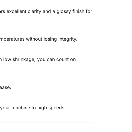
s excellent clarity and a glossy finish for
mperatures without losing integrity.
th low shrinkage, you can count on
 ease.
 your machine to high speeds.