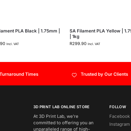
lament PLA Black | 1.75mm |
SA Filament PLA Yellow | 1
| 1kg
.90
R
299.90
Incl. VAT
Incl. VAT
 Turnaround Times
Trusted by Our Clients
3D PRINT LAB ONLINE STORE
FOLLOW
At 3D Print Lab, we’re
Facebook
committed to offering you an
Instagram
unparalleled range of high-