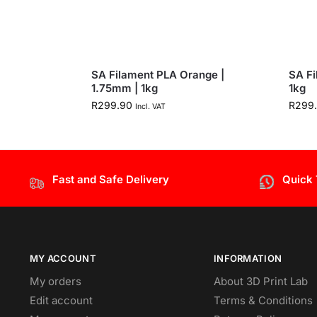
SA Filament PLA Orange |
SA Fi
1.75mm | 1kg
1kg
R
299.90
R
299
Incl. VAT
Fast and Safe Delivery
Quick
MY ACCOUNT
INFORMATION
My orders
About 3D Print Lab
Edit account
Terms & Conditions