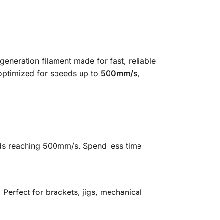
eneration filament made for fast, reliable
 optimized for speeds up to
500mm/s
,
eeds reaching 500mm/s. Spend less time
Perfect for brackets, jigs, mechanical