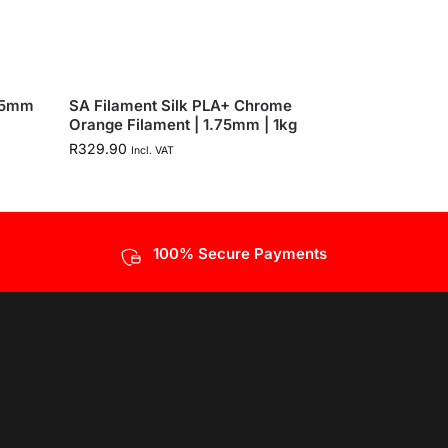
.75mm
SA Filament Silk PLA+ Chrome
Orange Filament | 1.75mm | 1kg
R
329.90
Incl. VAT
100% Secure Payments