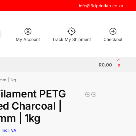
info@3dprintlab.co.za
My Account
Track My Shipment
Checkout
R
0.00
0
mm | 1kg
Filament PETG
d Charcoal |
mm | 1kg
0
Incl. VAT