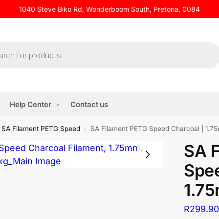
1040 Steve Biko Rd, Wonderboom South, Pretoria, 0084
Help Center
Contact us
SA Filament PETG Speed
SA Filament PETG Speed Charcoal | 1.75
/
SA 
Spee
1.75
R
299.9