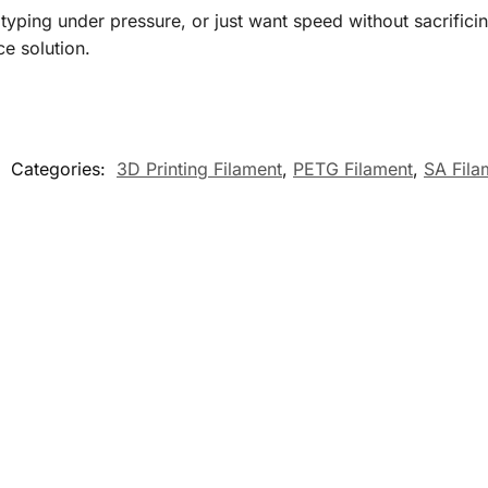
otyping under pressure, or just want speed without sacrific
e solution.
Categories:
3D Printing Filament
,
PETG Filament
,
SA Fil