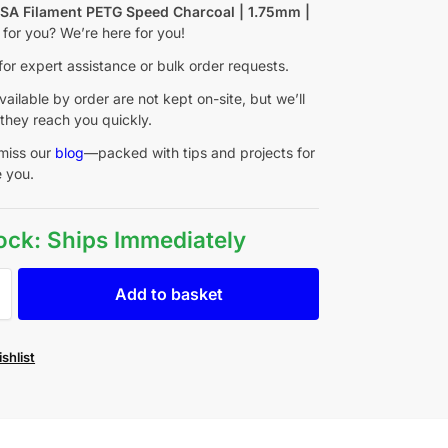
f
SA Filament PETG Speed Charcoal | 1.75mm |
t for you? We’re here for you!
for expert assistance or bulk order requests.
ailable by order are not kept on-site, but we’ll
they reach you quickly.
miss our
blog
—packed with tips and projects for
e you.
tock: Ships Immediately
Add to basket
shlist