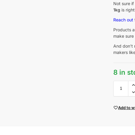
Not sure i
1kg
is righ
Reach out
Products av
make sure 
And don’t 
makers lik
8 in s
Add to wi