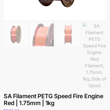
SA Filament PETG Speed Fire Engine
Red | 1.75mm | 1kg