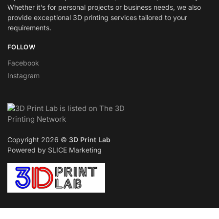
Whether it’s for personal projects or business needs, we also
provide exceptional 3D printing services tailored to your
requirements.
FOLLOW
Facebook
Instagram
Copyright 2026 ©
3D Print Lab
Powered by SLICE Marketing