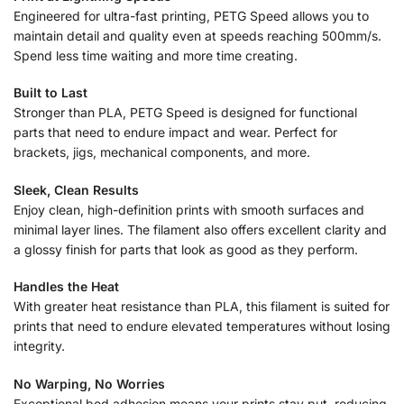
Engineered for ultra-fast printing, PETG Speed allows you to
maintain detail and quality even at speeds reaching 500mm/s.
Spend less time waiting and more time creating.
Built to Last
Stronger than PLA, PETG Speed is designed for functional
parts that need to endure impact and wear. Perfect for
brackets, jigs, mechanical components, and more.
Sleek, Clean Results
Enjoy clean, high-definition prints with smooth surfaces and
minimal layer lines. The filament also offers excellent clarity and
a glossy finish for parts that look as good as they perform.
Handles the Heat
With greater heat resistance than PLA, this filament is suited for
prints that need to endure elevated temperatures without losing
integrity.
No Warping, No Worries
Exceptional bed adhesion means your prints stay put, reducing