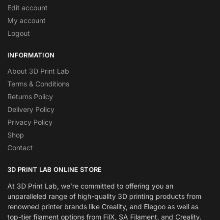
Edit account
My account
Logout
INFORMATION
About 3D Print Lab
Terms & Conditions
Returns Policy
Delivery Policy
Privacy Policy
Shop
Contact
3D PRINT LAB ONLINE STORE
At 3D Print Lab, we’re committed to offering you an
unparalleled range of high-quality 3D printing products from
renowned printer brands like Creality, and Elegoo as well as
top-tier filament options from FilX, SA Filament, and Creality.