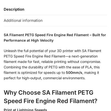
Description
Additional information
SA Filament PETG Speed Fire Engine Red Filament – Built for
Performance at High Velocity
Unleash the full potential of your 3D printer with SA Filament
PETG Speed Fire Engine Red Filament—a next-generation
filament made for fast, reliable printing without compromise.
Combining the durability of PETG with the ease of PLA, this
filament is optimized for speeds up to
500mm/s
, making it
perfect for high-output, commercial environments.
Why Choose SA Filament PETG
Speed Fire Engine Red Filament?
Print at Lightning Speeds