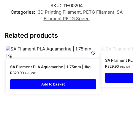
SKU:
11-00204
Categories:
3D Printing Filament
,
PETG Filament
,
SA
Filament PETG Speed
Related products
SA Filament PL
R
329.90
SA Filament PLA Aquamarine | 1.75mm | 1kg
Incl. VAT
R
329.90
Incl. VAT
Add to basket