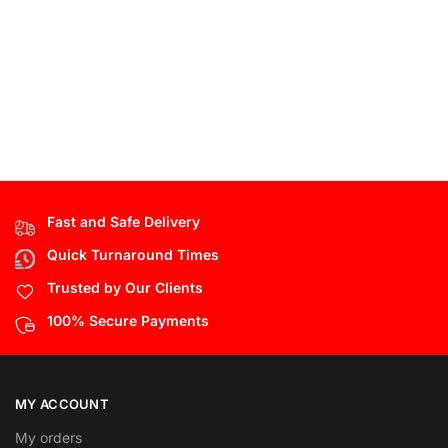
Fast and Safe Delivery
Quick Turnaround Times
Trusted by Our Clients
100% Secure Payments
MY ACCOUNT
My orders