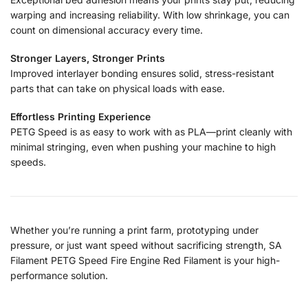
warping and increasing reliability. With low shrinkage, you can
count on dimensional accuracy every time.
Stronger Layers, Stronger Prints
Improved interlayer bonding ensures solid, stress-resistant
parts that can take on physical loads with ease.
Effortless Printing Experience
PETG Speed is as easy to work with as PLA—print cleanly with
minimal stringing, even when pushing your machine to high
speeds.
Whether you’re running a print farm, prototyping under
pressure, or just want speed without sacrificing strength, SA
Filament PETG Speed Fire Engine Red Filament is your high-
performance solution.