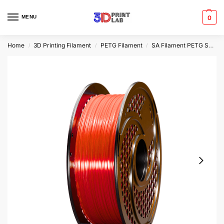
MENU
0
Home
3D Printing Filament
PETG Filament
SA Filament PETG Speed
/
/
/