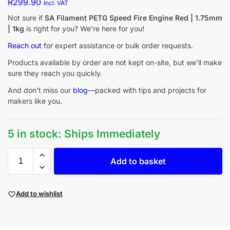
R
299.90
Incl. VAT
Not sure if
SA Filament PETG Speed Fire Engine Red | 1.75mm
| 1kg
is right for you? We’re here for you!
Reach out
for expert assistance or bulk order requests.
Products available by order are not kept on-site, but we’ll make
sure they reach you quickly.
And don’t miss our
blog
—packed with tips and projects for
makers like you.
5 in stock: Ships Immediately
Add to basket
Add to wishlist