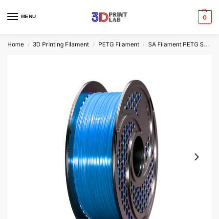
MENU
0
Home
3D Printing Filament
PETG Filament
SA Filament PETG Speed
/
/
/