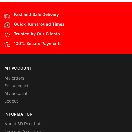
Fast and Safe Delivery
Quick Turnaround Times
Trusted by Our Clients
100% Secure Payments
MY ACCOUNT
My orders
Edit account
My account
Logout
INFORMATION
About 3D Print Lab
Terms & Conditions