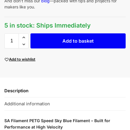
And don’t miss our
blog
—packed with tips and projects for
makers like you.
5 in stock: Ships Immediately
Add to basket
Add to wishlist
Description
Additional information
SA Filament PETG Speed Sky Blue Filament – Built for
Performance at High Velocity