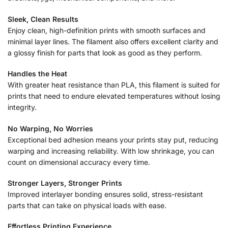
Sleek, Clean Results
Enjoy clean, high-definition prints with smooth surfaces and
minimal layer lines. The filament also offers excellent clarity and
a glossy finish for parts that look as good as they perform.
Handles the Heat
With greater heat resistance than PLA, this filament is suited for
prints that need to endure elevated temperatures without losing
integrity.
No Warping, No Worries
Exceptional bed adhesion means your prints stay put, reducing
warping and increasing reliability. With low shrinkage, you can
count on dimensional accuracy every time.
Stronger Layers, Stronger Prints
Improved interlayer bonding ensures solid, stress-resistant
parts that can take on physical loads with ease.
Effortless Printing Experience