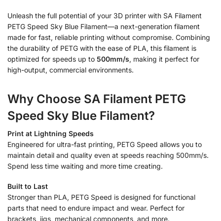
Unleash the full potential of your 3D printer with SA Filament
PETG Speed Sky Blue Filament—a next-generation filament
made for fast, reliable printing without compromise. Combining
the durability of PETG with the ease of PLA, this filament is
optimized for speeds up to
500mm/s
, making it perfect for
high-output, commercial environments.
Why Choose SA Filament PETG
Speed Sky Blue Filament?
Print at Lightning Speeds
Engineered for ultra-fast printing, PETG Speed allows you to
maintain detail and quality even at speeds reaching 500mm/s.
Spend less time waiting and more time creating.
Built to Last
Stronger than PLA, PETG Speed is designed for functional
parts that need to endure impact and wear. Perfect for
brackets, jigs, mechanical components, and more.