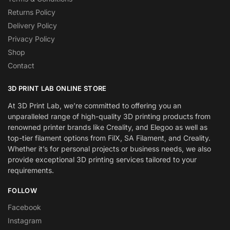
Returns Policy
Delivery Policy
Privacy Policy
Shop
Contact
3D PRINT LAB ONLINE STORE
At 3D Print Lab, we’re committed to offering you an
unparalleled range of high-quality 3D printing products from
renowned printer brands like Creality, and Elegoo as well as
top-tier filament options from FilX, SA Filament, and Creality.
Whether it’s for personal projects or business needs, we also
provide exceptional 3D printing services tailored to your
requirements.
FOLLOW
Facebook
Instagram