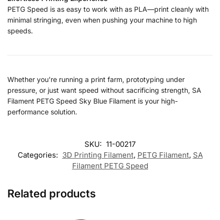
PETG Speed is as easy to work with as PLA—print cleanly with
minimal stringing, even when pushing your machine to high
speeds.
Whether you’re running a print farm, prototyping under
pressure, or just want speed without sacrificing strength, SA
Filament PETG Speed Sky Blue Filament is your high-
performance solution.
SKU:
11-00217
Categories:
3D Printing Filament
,
PETG Filament
,
SA
Filament PETG Speed
Related products