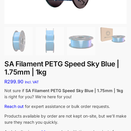
SA Filament PETG Speed Sky Blue |
1.75mm | 1kg
R
299.90
Incl. VAT
Not sure if
SA Filament PETG Speed Sky Blue | 1.75mm | 1kg
is right for you? We’re here for you!
Reach out
for expert assistance or bulk order requests.
Products available by order are not kept on-site, but we’ll make
sure they reach you quickly.