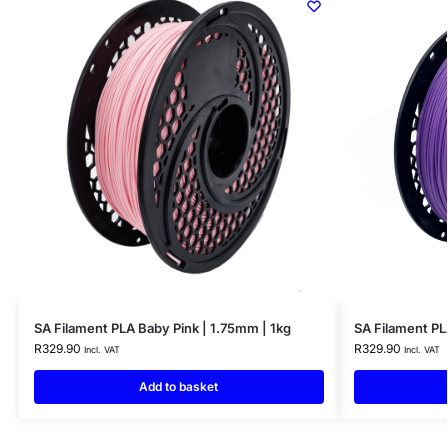
SA Filament PLA Baby Pink | 1.75mm | 1kg
SA Filament PL
R
329.90
R
329.90
Incl. VAT
Incl. VAT
Add to basket