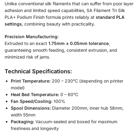
Unlike conventional silk filaments that can suffer from poor layer
adhesion and limited speed capabilities, SA Filament Tri Silk
PLA+ Podium Finish formula prints reliably at
standard PLA
settings
, combining beauty with practicality.
Precision Manufacturing:
Extruded to an exact
1.75mm ± 0.05mm tolerance
,
guaranteeing smooth feeding, consistent extrusion, and
minimized risk of jams.
Technical Specifications:
Print Temperature:
200 – 230°C (depending on printer
model)
Heat Bed Temperature:
0 – 60°C
Fan Speed/Cooling:
100%
Spool Dimensions:
Diameter 200mm, inner hub 58mm,
width 55mm
Packaging:
Vacuum-sealed and boxed for maximum
freshness and longevity