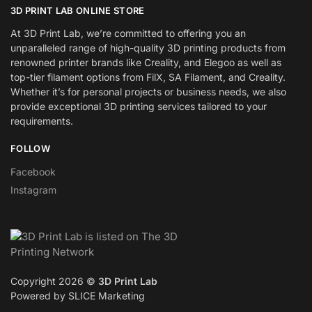
3D PRINT LAB ONLINE STORE
At 3D Print Lab, we’re committed to offering you an
unparalleled range of high-quality 3D printing products from
renowned printer brands like Creality, and Elegoo as well as
top-tier filament options from FilX, SA Filament, and Creality.
Whether it’s for personal projects or business needs, we also
provide exceptional 3D printing services tailored to your
requirements.
FOLLOW
Facebook
Instagram
Copyright 2026 ©
3D Print Lab
Powered by SLICE Marketing