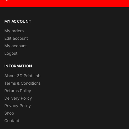
MY ACCOUNT
My orders
Edit account
My account
Logout
INFORMATION
About 3D Print Lab
Terms & Conditions
Returns Policy
Delivery Policy
Privacy Policy
Shop
Contact