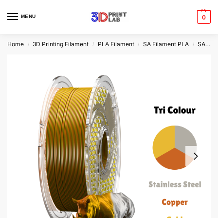
MENU
0
Home
3D Printing Filament
PLA Filament
SA Filament PLA
SA Filament Tri Silk PLA+
/
/
/
/