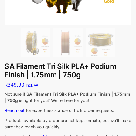
SA Filament Tri Silk PLA+ Podium
Finish | 1.75mm | 750g
R
349.90
Incl. VAT
Not sure if
SA Filament Tri Silk PLA+ Podium Finish | 1.75mm
| 750g
is right for you? We’re here for you!
Reach out
for expert assistance or bulk order requests.
Products available by order are not kept on-site, but we’ll make
sure they reach you quickly.