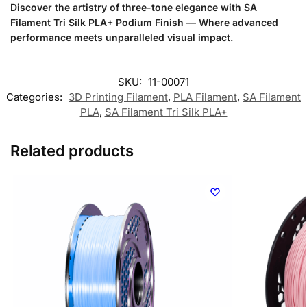
Discover the artistry of three-tone elegance with SA
Filament Tri Silk PLA+ Podium Finish — Where advanced
performance meets unparalleled visual impact.
SKU:
11-00071
Categories:
3D Printing Filament
,
PLA Filament
,
SA Filament
PLA
,
SA Filament Tri Silk PLA+
Related products