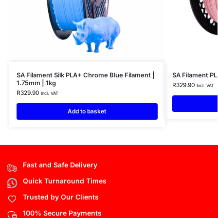
SA Filament Silk PLA+ Chrome Blue Filament |
SA Filament PL
1.75mm | 1kg
R
329.90
Incl. VAT
R
329.90
Incl. VAT
Add to basket
Fast and Safe Delivery
Quick Turnaround Times
Trusted by Our Clients
100% Secure Payments