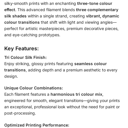
silky-smooth prints with an enchanting
three-tone colour
effect
. This advanced filament blends
three complementary
silk shades
within a single strand, creating
vibrant, dynamic
colour transitions
that shift with light and viewing angles—
perfect for artistic masterpieces, premium decorative pieces,
and eye-catching prototypes.
Key Features:
Tri Colour Silk Finish:
Enjoy striking, glossy prints featuring
seamless colour
transitions
, adding depth and a premium aesthetic to every
design.
Unique Colour Combinations:
Each filament features a
harmonious tri colour mix
,
engineered for smooth, elegant transitions—giving your prints
an exceptional, professional look without the need for paint or
post-processing.
Optimized Printing Performance: