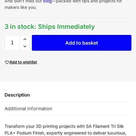
And don’t miss our
blog
—packed with tips and projects for
makers like you.
3 in stock: Ships Immediately
Add to basket
Add to wishlist
Description
Additional information
Transform your 3D printing projects with SA Filament Tri Silk
PLA+ Podium Finish, expertly engineered to deliver luxurious,