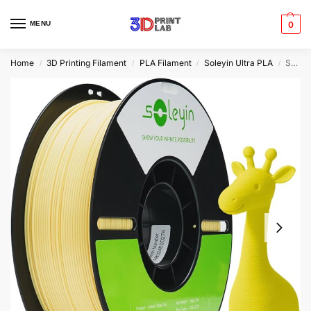
MENU
0
Home
3D Printing Filament
PLA Filament
Soleyin Ultra PLA
Soleyin Ultra PLA Pineapple Yellow Filament | 1.75mm | 1kg
/
/
/
/