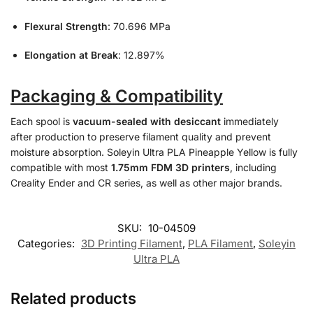
Flexural Strength
: 70.696 MPa
Elongation at Break
: 12.897%
Packaging & Compatibility
Each spool is
vacuum-sealed with desiccant
immediately
after production to preserve filament quality and prevent
moisture absorption. Soleyin Ultra PLA Pineapple Yellow is fully
compatible with most
1.75mm FDM 3D printers
, including
Creality Ender and CR series, as well as other major brands.
SKU:
10-04509
Categories:
3D Printing Filament
,
PLA Filament
,
Soleyin
Ultra PLA
Related products