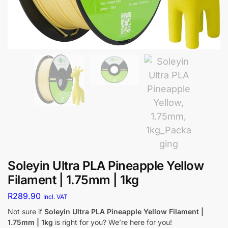
Soleyin Ultra PLA Pineapple Yellow
Filament | 1.75mm | 1kg
R
289.90
Incl. VAT
Not sure if
Soleyin Ultra PLA Pineapple Yellow Filament |
1.75mm | 1kg
is right for you? We’re here for you!