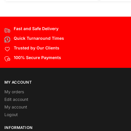
Fast and Safe Delivery
Quick Turnaround Times
Trusted by Our Clients
100% Secure Payments
MY ACCOUNT
My orders
Edit account
My account
Logout
INFORMATION