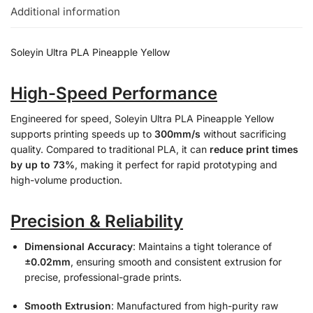
Additional information
Soleyin Ultra PLA Pineapple Yellow
High-Speed Performance
Engineered for speed, Soleyin Ultra PLA Pineapple Yellow
supports printing speeds up to
300mm/s
without sacrificing
quality. Compared to traditional PLA, it can
reduce print times
by up to 73%
, making it perfect for rapid prototyping and
high-volume production.
Precision & Reliability
Dimensional Accuracy
: Maintains a tight tolerance of
±0.02mm
, ensuring smooth and consistent extrusion for
precise, professional-grade prints.
Smooth Extrusion
: Manufactured from high-purity raw