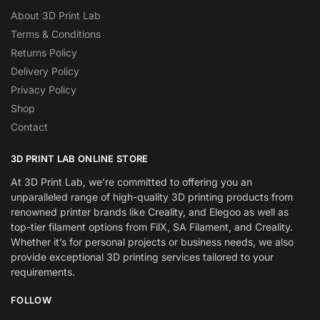
About 3D Print Lab
Terms & Conditions
Returns Policy
Delivery Policy
Privacy Policy
Shop
Contact
3D PRINT LAB ONLINE STORE
At 3D Print Lab, we’re committed to offering you an
unparalleled range of high-quality 3D printing products from
renowned printer brands like Creality, and Elegoo as well as
top-tier filament options from FilX, SA Filament, and Creality.
Whether it’s for personal projects or business needs, we also
provide exceptional 3D printing services tailored to your
requirements.
FOLLOW