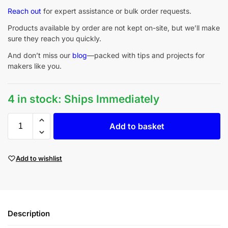
Reach out
for expert assistance or bulk order requests.
Products available by order are not kept on-site, but we’ll make
sure they reach you quickly.
And don’t miss our
blog
—packed with tips and projects for
makers like you.
4 in stock: Ships Immediately
Add to basket
Add to wishlist
Description