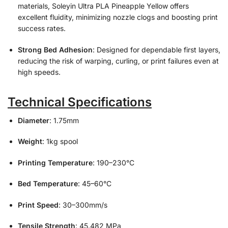
materials, Soleyin Ultra PLA Pineapple Yellow offers
excellent fluidity, minimizing nozzle clogs and boosting print
success rates.
Strong Bed Adhesion
: Designed for dependable first layers,
reducing the risk of warping, curling, or print failures even at
high speeds.
Technical Specifications
Diameter
: 1.75mm
Weight
: 1kg spool
Printing Temperature
: 190–230°C
Bed Temperature
: 45–60°C
Print Speed
: 30–300mm/s
Tensile Strength
: 45.482 MPa