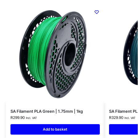
SA Filament PLA Green | 1.75mm | 1kg
SA Filament PL
R
299.90
R
329.90
Incl. VAT
Incl. VAT
Add to basket