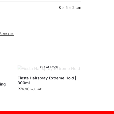
8 × 5 × 2 cm
 Sensors
Out of stock
Fiesta Hairspray Extreme Hold |
300ml
ing
R
74.90
Incl. VAT