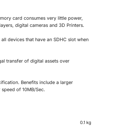
mory card consumes very little power,
layers, digital cameras and 3D Printers.
 all devices that have an SDHC slot when
 transfer of digital assets over
cation. Benefits include a larger
er speed of 10MB/Sec.
0.1 kg