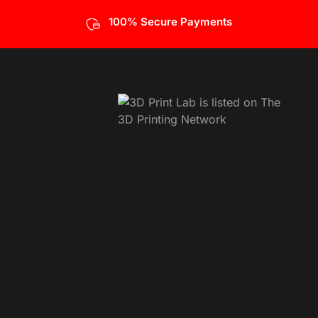
100% Secure Payments