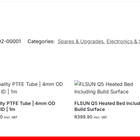
02-00001
Categories:
Spares & Upgrades
,
Electronics &
ity PTFE Tube | 4mm OD
FLSUN Q5 Heated Bed Includ
ID | 1m
Build Surface
90
R
399.90
Incl. VAT
Incl. VAT