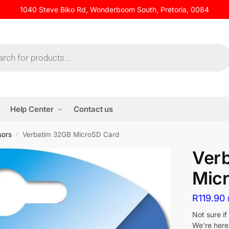
1040 Steve Biko Rd, Wonderboom South, Pretoria, 0084
Help Center
Contact us
sors
Verbatim 32GB MicroSD Card
/
Ver
Mic
R
119.90
Not sure i
We’re here