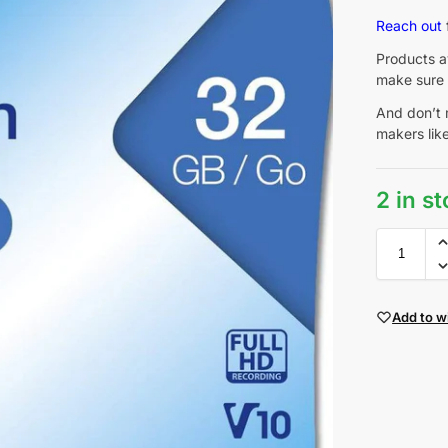
Reach out
Products av
make sure 
And don’t 
makers lik
2 in s
Add to wi