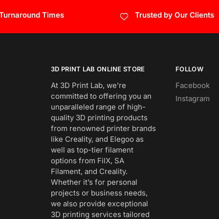
 Turnaround Times
Trusted by Our Clients
3D PRINT LAB ONLINE STORE
FOLLOW
At 3D Print Lab, we’re
Facebook
committed to offering you an
Instagram
unparalleled range of high-
quality 3D printing products
from renowned printer brands
like Creality, and Elegoo as
well as top-tier filament
options from FilX, SA
Filament, and Creality.
Whether it’s for personal
projects or business needs,
we also provide exceptional
3D printing services tailored