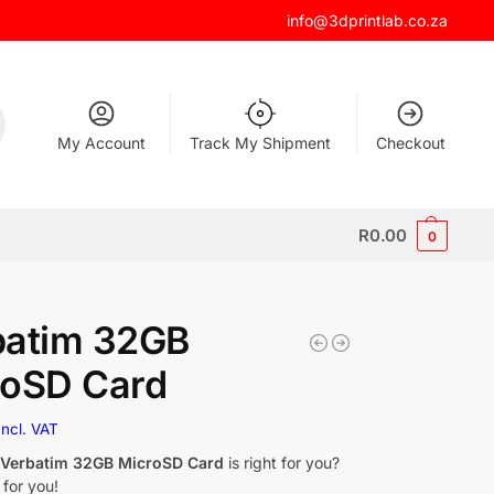
info@3dprintlab.co.za
My Account
Track My Shipment
Checkout
R
0.00
0
batim 32GB
roSD Card
Incl. VAT
f
Verbatim 32GB MicroSD Card
is right for you?
 for you!