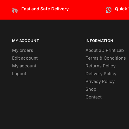
Fast and Safe Delivery
Quick
MY ACCOUNT
INFORMATION
My orders
About 3D Print Lab
Edit account
Terms & Conditions
My account
Returns Policy
Logout
Delivery Policy
Privacy Policy
Shop
Contact