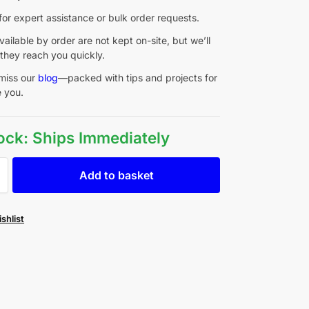
for expert assistance or bulk order requests.
ailable by order are not kept on-site, but we’ll
they reach you quickly.
miss our
blog
—packed with tips and projects for
e you.
tock: Ships Immediately
Add to basket
shlist