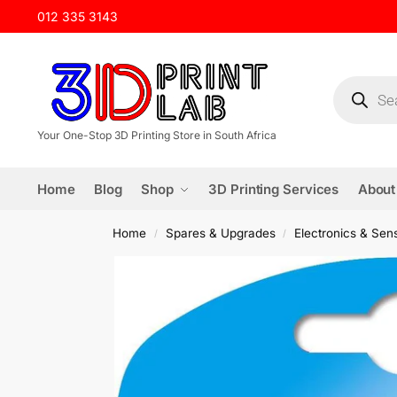
012 335 3143
Your One-Stop 3D Printing Store in South Africa
Home
Blog
Shop
3D Printing Services
About
Home
Spares & Upgrades
Electronics & Sen
/
/