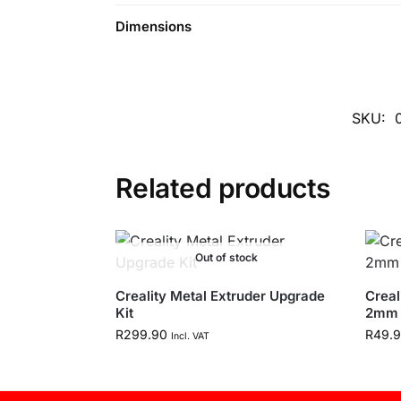
Dimensions
SKU:
Related products
Out of stock
Creality Metal Extruder Upgrade
Creal
Kit
2mm 
R
299.90
R
49.
Incl. VAT