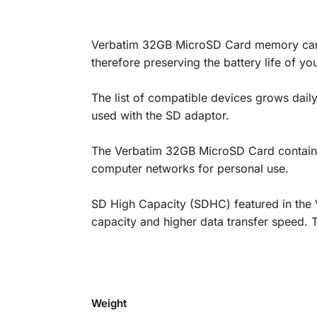
Verbatim 32GB MicroSD Card memory cards
therefore preserving the battery life of y
The list of compatible devices grows dai
used with the SD adaptor.
The Verbatim 32GB MicroSD Card contains t
computer networks for personal use.
SD High Capacity (SDHC) featured in the 
capacity and higher data transfer speed. 
Weight