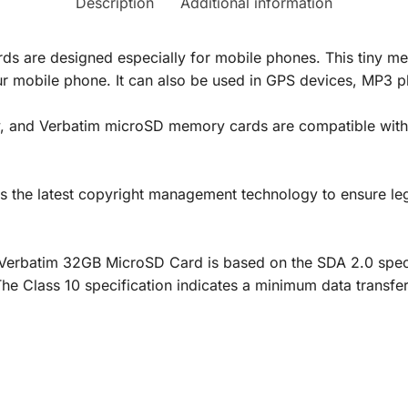
Description
Additional information
 are designed especially for mobile phones. This tiny me
our mobile phone. It can also be used in GPS devices, MP3 p
ly, and Verbatim microSD memory cards are compatible with
he latest copyright management technology to ensure legal
Verbatim 32GB MicroSD Card is based on the SDA 2.0 specifi
The Class 10 specification indicates a minimum data transf