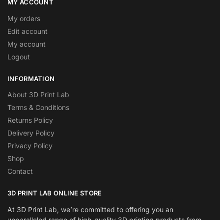
MY ACCOUNT
My orders
Edit account
My account
Logout
INFORMATION
About 3D Print Lab
Terms & Conditions
Returns Policy
Delivery Policy
Privacy Policy
Shop
Contact
3D PRINT LAB ONLINE STORE
At 3D Print Lab, we’re committed to offering you an
unparalleled range of high-quality 3D printing products from