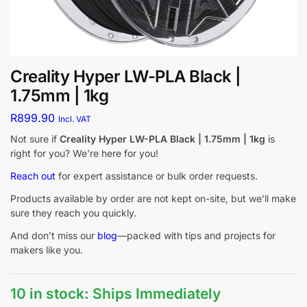
Creality Hyper LW-PLA Black |
1.75mm | 1kg
R
899.90
Incl. VAT
Not sure if
Creality Hyper LW-PLA Black | 1.75mm | 1kg
is
right for you? We’re here for you!
Reach out
for expert assistance or bulk order requests.
Products available by order are not kept on-site, but we’ll make
sure they reach you quickly.
And don’t miss our
blog
—packed with tips and projects for
makers like you.
10 in stock: Ships Immediately