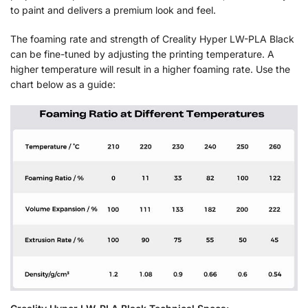
to paint and delivers a premium look and feel.
The foaming rate and strength of Creality Hyper LW-PLA Black
can be fine-tuned by adjusting the printing temperature. A
higher temperature will result in a higher foaming rate. Use the
chart below as a guide: