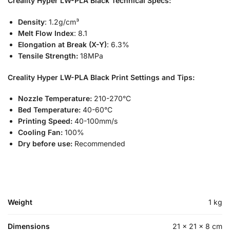
Creality Hyper LW-PLA Black
Technical Specs:
Density
: 1.2g/cm³
Melt Flow Index
: 8.1
Elongation at Break (X-Y)
: 6.3%
Tensile Strength:
18MPa
Creality Hyper LW-PLA Black
Print Settings and Tips:
Nozzle Temperature:
210-270°C
Bed Temperature:
40-60°C
Printing Speed:
40-100mm/s
Cooling Fan:
100%
Dry before use:
Recommended
Weight
1 kg
Dimensions
21 × 21 × 8 cm