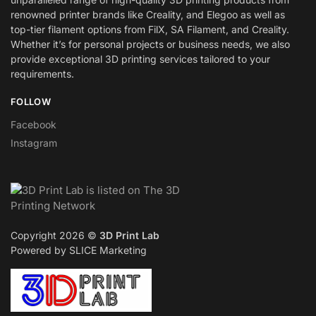
renowned printer brands like Creality, and Elegoo as well as
top-tier filament options from FilX, SA Filament, and Creality.
Whether it’s for personal projects or business needs, we also
provide exceptional 3D printing services tailored to your
requirements.
FOLLOW
Facebook
Instagram
Copyright 2026 ©
3D Print Lab
Powered by SLICE Marketing