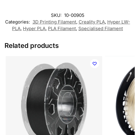
SKU:
10-00905
Categories:
3D Printing Filament
,
Creality PLA
,
Hyper LW-
PLA
,
Hyper PLA
,
PLA Filament
,
Specialised Filament
Related products