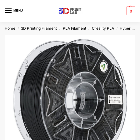
MENU
0
Home
3D Printing Filament
PLA Filament
Creality PLA
Hyper PLA
/
/
/
/