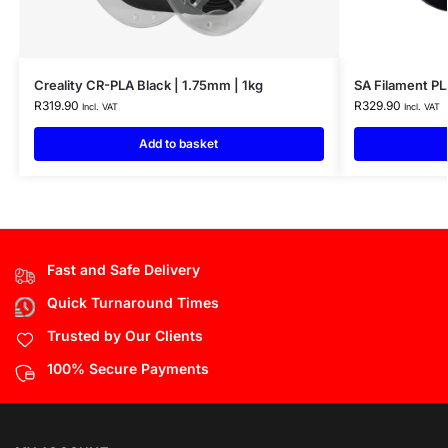
Creality CR-PLA Black | 1.75mm | 1kg
SA Filament PL
R
319.90
R
329.90
Incl. VAT
Incl. VAT
Add to basket
Fast and Safe Delivery
Quick Turnaround Times
Trusted by Our Clients
100% Secure Payments