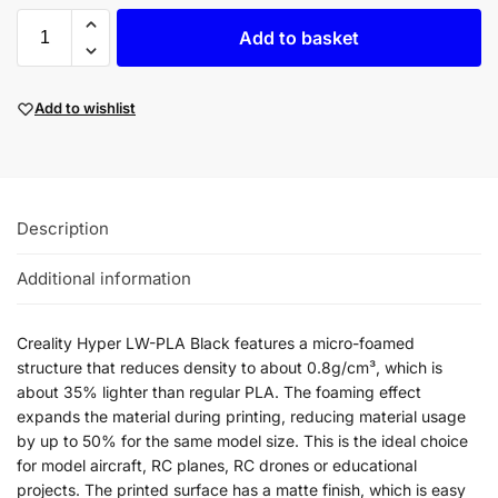
Add to basket
Add to wishlist
Description
Additional information
Creality Hyper LW-PLA Black features a micro-foamed
structure that reduces density to about 0.8g/cm³, which is
about 35% lighter than regular PLA. The foaming effect
expands the material during printing, reducing material usage
by up to 50% for the same model size. This is the ideal choice
for model aircraft, RC planes, RC drones or educational
projects. The printed surface has a matte finish, which is easy