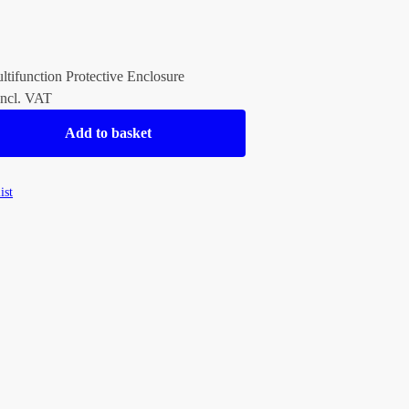
ltifunction Protective Enclosure
ncl. VAT
Add to basket
ist