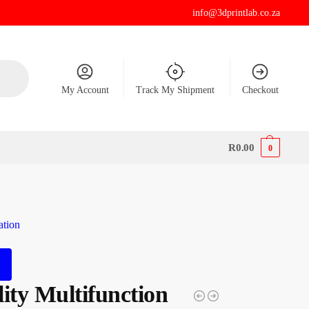
info@3dprintlab.co.za
My Account
Track My Shipment
Checkout
R
0.00
0
ation
ity Multifunction