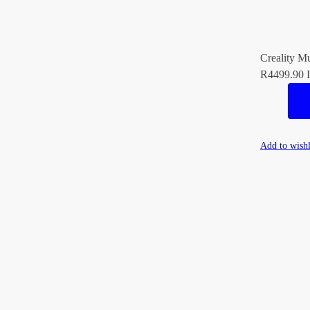
Creality Mu
R
4499.90
I
Add to wishl