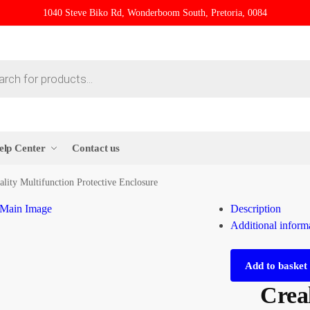
1040 Steve Biko Rd, Wonderboom South, Pretoria, 0084
elp Center
Contact us
ality Multifunction Protective Enclosure
Description
Additional inform
Add to basket
Creal