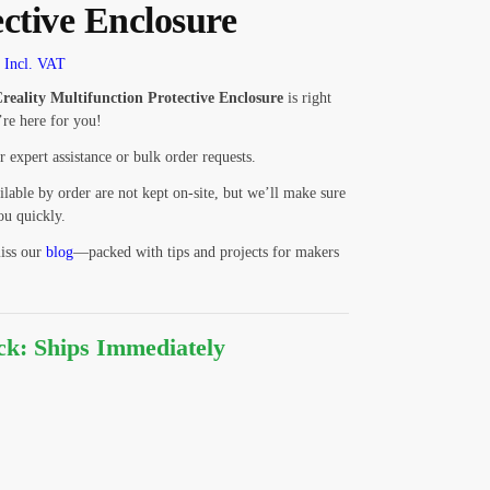
ective Enclosure
Incl. VAT
reality Multifunction Protective Enclosure
is right
re here for you!
r expert assistance or bulk order requests.
ilable by order are not kept on-site, but we’ll make sure
ou quickly.
iss our
blog
—packed with tips and projects for makers
ock: Ships Immediately