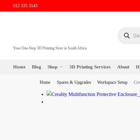
012 335 3143
Your One-Stop 3D Printing Store in South Africa
Home
Blog
Shop
3D Printing Services
About
H
Home
Spares & Upgrades
Workspace Setup
Cre
/
/
/