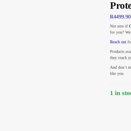
Prot
R
4499.90
Not sure if
C
for you? We’
Reach out
fo
Products ava
they reach y
And don’t m
like you.
1 in st