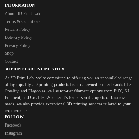
INFORMATION
About 3D Print Lab
Terms & Conditions
Returns Policy
Delivery Policy
Privacy Policy
Shop
Contact
3D PRINT LAB ONLINE STORE
At 3D Print Lab, we’re committed to offering you an unparalleled range
of high-quality 3D printing products from renowned printer brands like
Creality, and Elegoo as well as top-tier filament options from FilX, SA
Filament, and Creality. Whether it’s for personal projects or business
needs, we also provide exceptional 3D printing services tailored to your
requirements.
FOLLOW
Facebook
Instagram