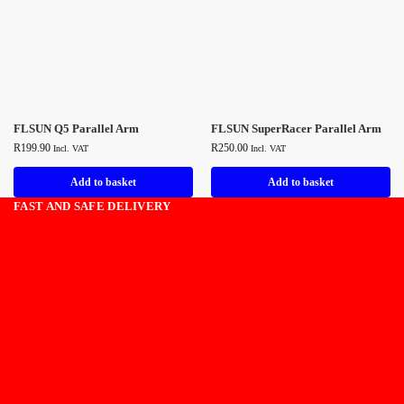
FLSUN Q5 Parallel Arm
FLSUN SuperRacer Parallel Arm
R
199.90
R
250.00
Incl. VAT
Incl. VAT
Add to basket
Add to basket
FAST AND SAFE DELIVERY