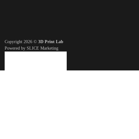
Copyright 2026 ©
3D Print Lab
Powered by SLICE Marketing