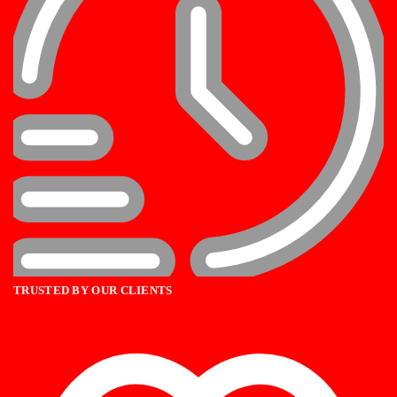
TRUSTED BY OUR CLIENTS