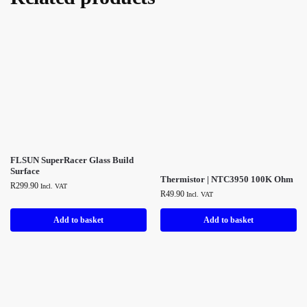
FLSUN SuperRacer Glass Build
Surface
Thermistor | NTC3950 100K Ohm
R
299.90
Incl. VAT
R
49.90
Incl. VAT
Add to basket
Add to basket