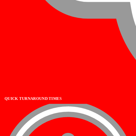
QUICK TURNAROUND TIMES