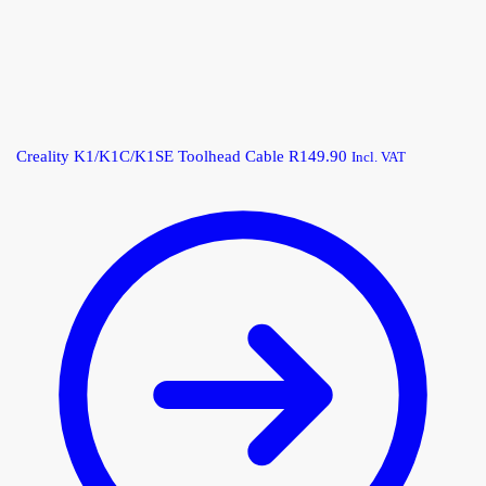
Creality K1/K1C/K1SE Toolhead Cable
R
149.90
Incl. VAT