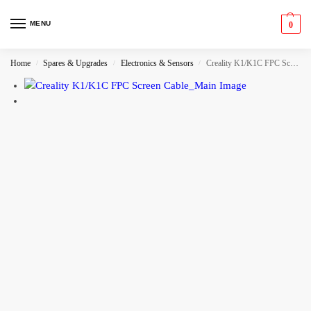
MENU
0
Home
Spares & Upgrades
Electronics & Sensors
Creality K1/K1C FPC Screen Cable
/
/
/