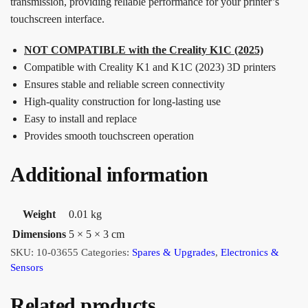
transmission, providing reliable performance for your printer’s
touchscreen interface.
NOT COMPATIBLE with the Creality K1C (2025)
Compatible with Creality K1 and K1C (2023) 3D printers
Ensures stable and reliable screen connectivity
High-quality construction for long-lasting use
Easy to install and replace
Provides smooth touchscreen operation
Additional information
Weight
0.01 kg
Dimensions
5 × 5 × 3 cm
SKU:
10-03655
Categories:
Spares & Upgrades
,
Electronics &
Sensors
Related products