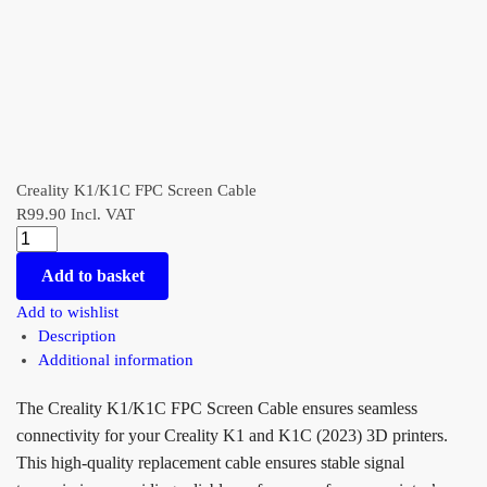
Creality K1/K1C FPC Screen Cable
R
99.90
Incl. VAT
Add to basket
Add to wishlist
Description
Additional information
The Creality K1/K1C FPC Screen Cable ensures seamless
connectivity for your Creality K1 and K1C (2023) 3D printers.
This high-quality replacement cable ensures stable signal