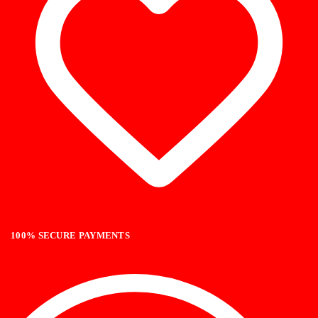
100% SECURE PAYMENTS