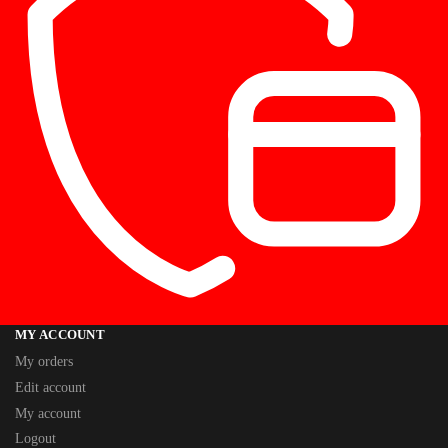
MY ACCOUNT
My orders
Edit account
My account
Logout