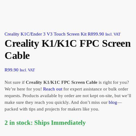
Creality K1C/Ender 3 V3 Touch Screen Kit
R
899.90
Incl. VAT
Creality K1/K1C FPC Screen
Cable
R
99.90
Incl. VAT
Not sure if
Creality K1/K1C FPC Screen Cable
is right for you?
We’re here for you!
Reach out
for expert assistance or bulk order
requests. Products available by order are not kept on-site, but we’ll
make sure they reach you quickly. And don’t miss our
blog
—
packed with tips and projects for makers like you.
2 in stock: Ships Immediately