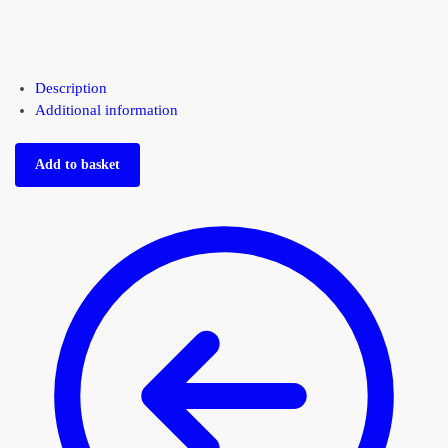
Description
Additional information
Add to basket