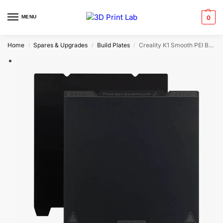
MENU
0
Home
Spares & Upgrades
Build Plates
Creality K1 Smooth PEI Built Plate | 235mm x 235mm
/
/
/