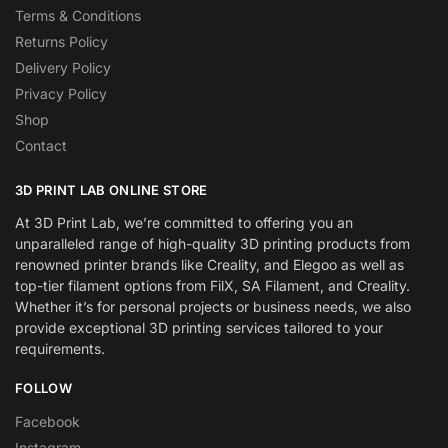
Terms & Conditions
Returns Policy
Delivery Policy
Privacy Policy
Shop
Contact
3D PRINT LAB ONLINE STORE
At 3D Print Lab, we’re committed to offering you an
unparalleled range of high-quality 3D printing products from
renowned printer brands like Creality, and Elegoo as well as
top-tier filament options from FilX, SA Filament, and Creality.
Whether it’s for personal projects or business needs, we also
provide exceptional 3D printing services tailored to your
requirements.
FOLLOW
Facebook
Instagram