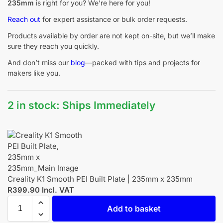
235mm
is right for you? We’re here for you!
Reach out
for expert assistance or bulk order requests.
Products available by order are not kept on-site, but we’ll make
sure they reach you quickly.
And don’t miss our
blog
—packed with tips and projects for
makers like you.
2 in stock: Ships Immediately
Creality K1 Smooth PEI Built Plate | 235mm x 235mm
R
399.90
Incl. VAT
Add to basket