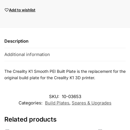
Add to wishlist
Description
Additional information
The Creality K1 Smooth PEI Built Plate is the replacement for the
original build plate for the Creality K1 3D printer.
SKU:
10-03653
Categories:
Build Plates
,
Spares & Upgrades
Related products