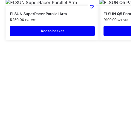
FLSUN SuperRacer Parallel Arm
FLSUN Q5 Paral
R
250.00
R
199.90
Incl. VAT
Incl. VAT
Add to basket