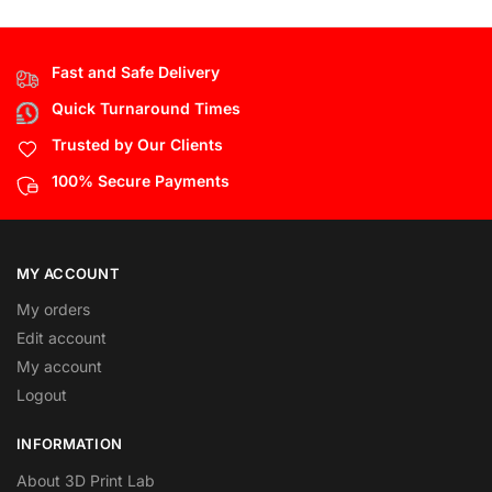
Fast and Safe Delivery
Quick Turnaround Times
Trusted by Our Clients
100% Secure Payments
MY ACCOUNT
My orders
Edit account
My account
Logout
INFORMATION
About 3D Print Lab