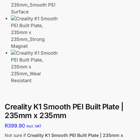
Creality K1 Smooth PEI Built Plate |
235mm x 235mm
R
399.90
Incl. VAT
Not sure if
Creality K1 Smooth PEI Built Plate | 235mm x