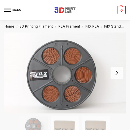
MENU
0
Home
3D Printing Filament
PLA Filament
FilX PLA
FilX Standard PLA
/
/
/
/