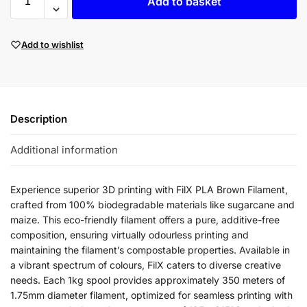
Add to basket
Add to wishlist
Description
Additional information
Experience superior 3D printing with FilX PLA Brown Filament,
crafted from 100% biodegradable materials like sugarcane and
maize. This eco-friendly filament offers a pure, additive-free
composition, ensuring virtually odourless printing and
maintaining the filament’s compostable properties. Available in
a vibrant spectrum of colours, FilX caters to diverse creative
needs. Each 1kg spool provides approximately 350 meters of
1.75mm diameter filament, optimized for seamless printing with