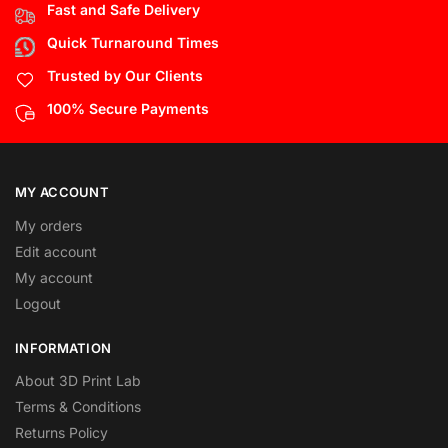
Fast and Safe Delivery
Quick Turnaround Times
Trusted by Our Clients
100% Secure Payments
MY ACCOUNT
My orders
Edit account
My account
Logout
INFORMATION
About 3D Print Lab
Terms & Conditions
Returns Policy