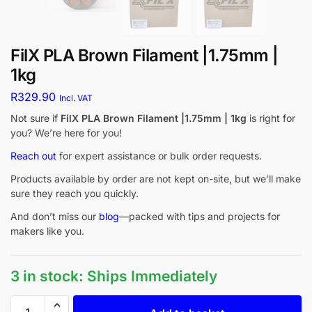
FilX PLA Brown Filament |1.75mm |
1kg
R
329.90
Incl. VAT
Not sure if
FilX PLA Brown Filament |1.75mm | 1kg
is right for
you? We’re here for you!
Reach out
for expert assistance or bulk order requests.
Products available by order are not kept on-site, but we’ll make
sure they reach you quickly.
And don’t miss our
blog
—packed with tips and projects for
makers like you.
3 in stock: Ships Immediately