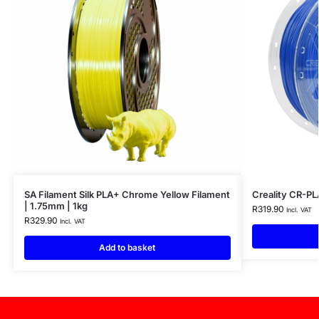
SA Filament Silk PLA+ Chrome Yellow Filament
Creality CR-PL
| 1.75mm | 1kg
R
319.90
Incl. VAT
R
329.90
Incl. VAT
Add to basket