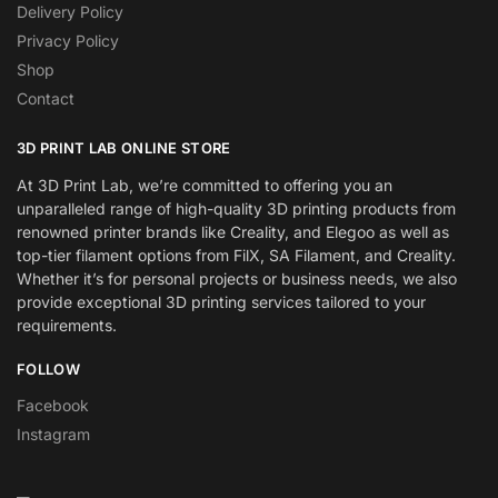
Delivery Policy
Privacy Policy
Shop
Contact
3D PRINT LAB ONLINE STORE
At 3D Print Lab, we’re committed to offering you an
unparalleled range of high-quality 3D printing products from
renowned printer brands like Creality, and Elegoo as well as
top-tier filament options from FilX, SA Filament, and Creality.
Whether it’s for personal projects or business needs, we also
provide exceptional 3D printing services tailored to your
requirements.
FOLLOW
Facebook
Instagram