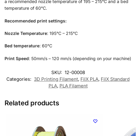
a recommended nozzle temperature of 195 – 215°C and a bed
temperature of 60°C.
Recommended print settings:
Nozzle Temperature
: 195°C – 215°C
Bed temperature
: 60°C
Print Speed
: 50mm/s – 120 mm/s (depending on your machine)
SKU:
12-00008
Categories:
3D Printing Filament
,
FilX PLA
,
FilX Standard
PLA
,
PLA Filament
Related products