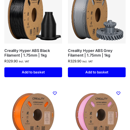
Creality Hyper ABS Black
Creality Hyper ABS Grey
Filament | 1.75mm | 1kg
Filament | 1.75mm | 1kg
R
329.90
R
329.90
Incl. VAT
Incl. VAT
Add to basket
Add to basket