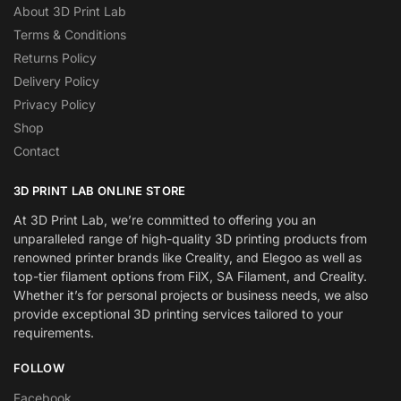
About 3D Print Lab
Terms & Conditions
Returns Policy
Delivery Policy
Privacy Policy
Shop
Contact
3D PRINT LAB ONLINE STORE
At 3D Print Lab, we’re committed to offering you an
unparalleled range of high-quality 3D printing products from
renowned printer brands like Creality, and Elegoo as well as
top-tier filament options from FilX, SA Filament, and Creality.
Whether it’s for personal projects or business needs, we also
provide exceptional 3D printing services tailored to your
requirements.
FOLLOW
Facebook