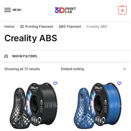
MENU
0
Home
3D Printing Filament
ABS Filament
Creality ABS
/
/
/
Creality ABS
SHOW FILTERS
Showing all 13 results