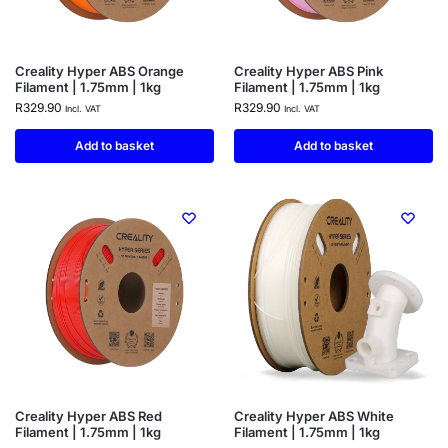
Creality Hyper ABS Orange
Creality Hyper ABS Pink
Filament | 1.75mm | 1kg
Filament | 1.75mm | 1kg
R
329.90
R
329.90
Incl. VAT
Incl. VAT
Add to basket
Add to basket
Creality Hyper ABS Red
Creality Hyper ABS White
Filament | 1.75mm | 1kg
Filament | 1.75mm | 1kg