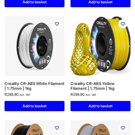
Add to basket
Add to basket
Creality CR-ABS White Filament
Creality CR-ABS Yellow
| 1.75mm | 1kg
Filament | 1.75mm | 1kg
R
299.90
R
299.90
Incl. VAT
Incl. VAT
Add to basket
Add to basket