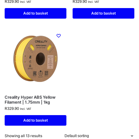
R
329.90
R
329.90
Incl. VAT
Incl. VAT
Add to basket
Add to basket
Creality Hyper ABS Yellow
Filament | 1.75mm | 1kg
R
329.90
Incl. VAT
Add to basket
Showing all 13 results