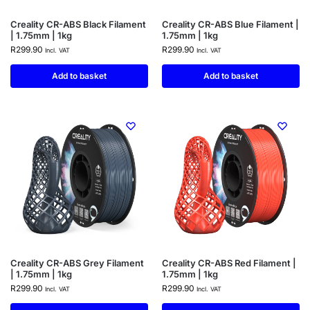
Creality CR-ABS Black Filament
Creality CR-ABS Blue Filament |
| 1.75mm | 1kg
1.75mm | 1kg
R
299.90
R
299.90
Incl. VAT
Incl. VAT
Add to basket
Add to basket
Creality CR-ABS Grey Filament
Creality CR-ABS Red Filament |
| 1.75mm | 1kg
1.75mm | 1kg
R
299.90
R
299.90
Incl. VAT
Incl. VAT