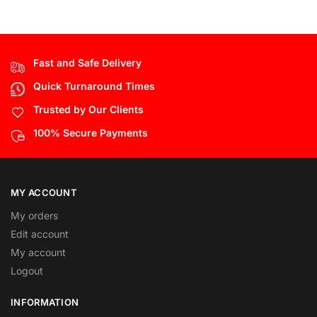
Fast and Safe Delivery
Quick Turnaround Times
Trusted by Our Clients
100% Secure Payments
MY ACCOUNT
My orders
Edit account
My account
Logout
INFORMATION